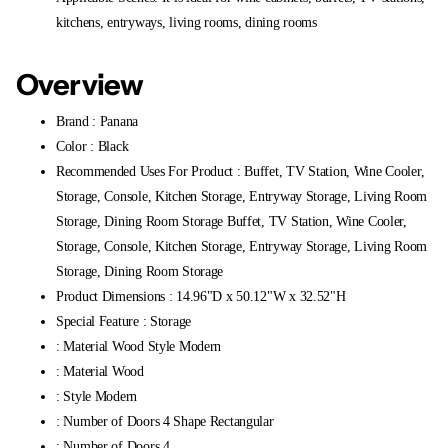
kitchens, entryways, living rooms, dining rooms
Overview
Brand : Panana
Color : Black
Recommended Uses For Product : Buffet, TV Station, Wine Cooler,
Storage, Console, Kitchen Storage, Entryway Storage, Living Room
Storage, Dining Room Storage Buffet, TV Station, Wine Cooler,
Storage, Console, Kitchen Storage, Entryway Storage, Living Room
Storage, Dining Room Storage
Product Dimensions : 14.96"D x 50.12"W x 32.52"H
Special Feature : Storage
: Material Wood Style Modern
: Material Wood
: Style Modern
: Number of Doors 4 Shape Rectangular
: Number of Doors 4