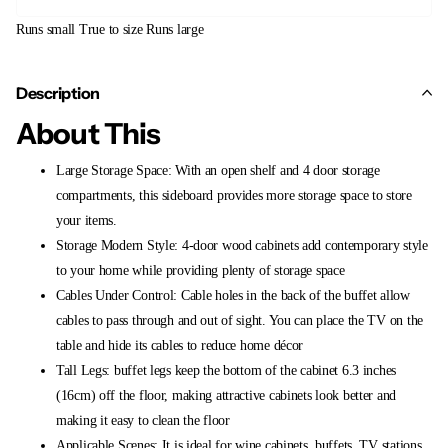
Runs small
True to size
Runs large
Description
About This
Large Storage Space: With an open shelf and 4 door storage
compartments, this sideboard provides more storage space to store
your items.
Storage Modern Style: 4-door wood cabinets add contemporary style
to your home while providing plenty of storage space
Cables Under Control: Cable holes in the back of the buffet allow
cables to pass through and out of sight. You can place the TV on the
table and hide its cables to reduce home décor
Tall Legs: buffet legs keep the bottom of the cabinet 6.3 inches
(16cm) off the floor, making attractive cabinets look better and
making it easy to clean the floor
Applicable Scenes: It is ideal for wine cabinets, buffets, TV stations,