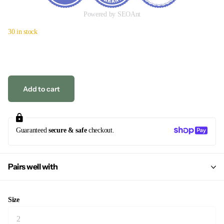
Powered by SEOAnt
30 in stock
Add to cart
Guaranteed
secure & safe
checkout.
Pairs well with
Size