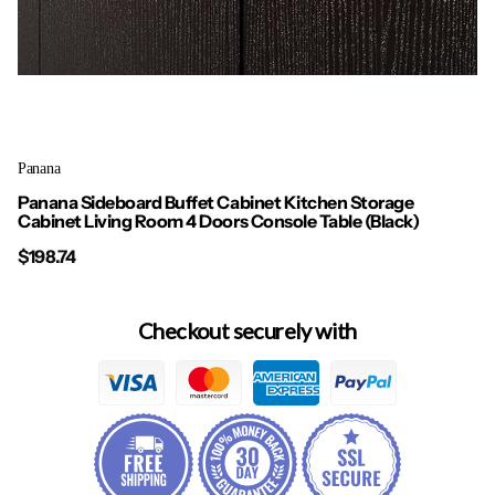
Panana
Panana Sideboard Buffet Cabinet Kitchen Storage
Cabinet Living Room 4 Doors Console Table (Black)
$198.74
Checkout securely with