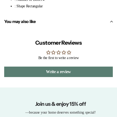
: Shape Rectangular
You may also like
Customer Reviews
Be the first to write a review
Write a review
Join us & enjoy 15% off
—because your home deserves something special!