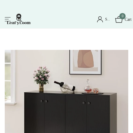
0
Sign in
Cart