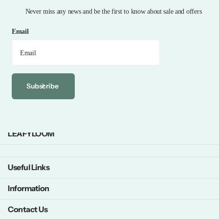
Never miss any news and be the first to know about sale and offers
Email
Subscribe
LEAFYLOOM
Useful Links
Information
Contact Us