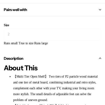
Pairs well with
Size
Runs small
True to size
Runs large
Description
About This
【Multi Tier Open Shelf】 Two tiers of P2 particle wood material
and one tier of metal board, combining industrial and retro styles,
complement each other with your TV, making your living room
more stylish. The small details of adjustable feet can solve the
problem of uneven ground.