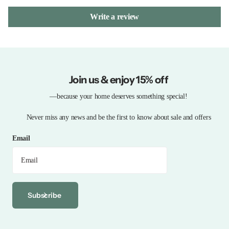
Write a review
Join us & enjoy 15% off
—because your home deserves something special!
Never miss any news and be the first to know about sale and offers
Email
Subscribe