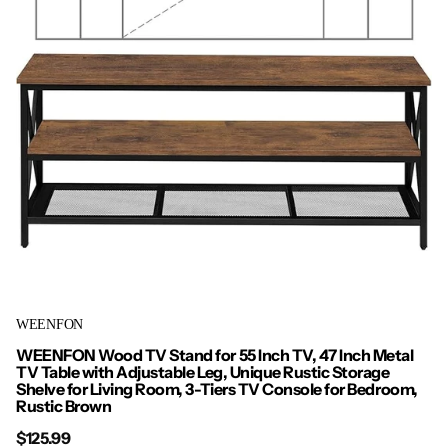
WEENFON
WEENFON Wood TV Stand for 55 Inch TV, 47 Inch Metal
TV Table with Adjustable Leg, Unique Rustic Storage
Shelve for Living Room, 3-Tiers TV Console for Bedroom,
Rustic Brown
$125.99