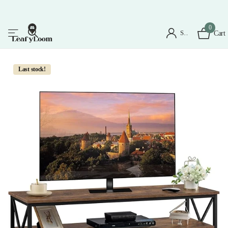
0
Sign in
Cart
Last stock!