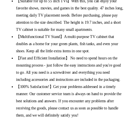
【Suitable for up to 55 inch TVs】With this, you can enjoy your
favorite shows, movies, and games in the best quality. 47 inches long,
meeting daily TV placement needs. Before purchasing, please pay
attention to the size described. The height is 19.7 inches, and a short
TV cabinet is suitable for many small apartments.
【Multifunctional TV Stand】A multi-purpose TV cabinet that
doubles as a home for your green plants, fish tanks, and even your
shoes. Keep all the little extra items in one spot.
【Fast and Efficient Installation】 No need to spend hours on the
mounting process - just follow the easy instructions and you're good
to go. All you need is a screwdriver and everything you need
including accessories and instructions are included in the packaging.
【100% Satisfaction!】Get your problems addressed in a timely
manner. Our customer service team is always on hand to provide the
best solutions and answers. If you encounter any problems after
receiving the goods, please contact us as soon as possible to handle
them, and we will definitely satisfy you!