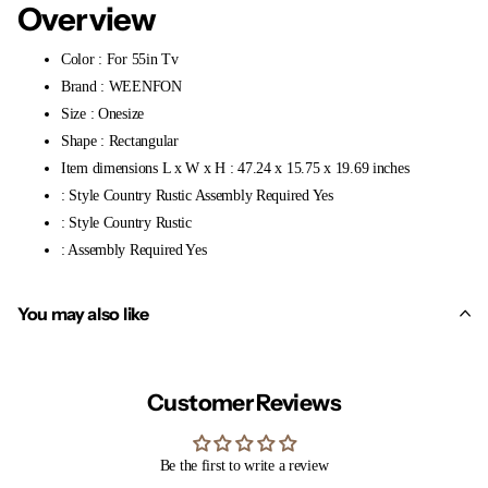
Overview
Color : For 55in Tv
Brand : WEENFON
Size : Onesize
Shape : Rectangular
Item dimensions L x W x H : 47.24 x 15.75 x 19.69 inches
: Style Country Rustic Assembly Required Yes
: Style Country Rustic
: Assembly Required Yes
You may also like
Customer Reviews
Be the first to write a review