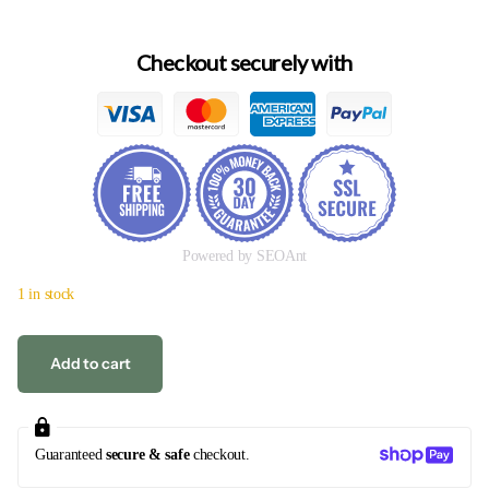
Checkout securely with
Powered by SEOAnt
1 in stock
Add to cart
Guaranteed
secure & safe
checkout.