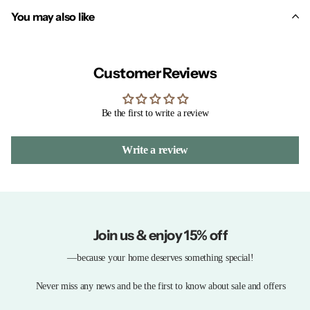
You may also like
Customer Reviews
Be the first to write a review
Write a review
Join us & enjoy 15% off
—because your home deserves something special!
Never miss any news and be the first to know about sale and offers