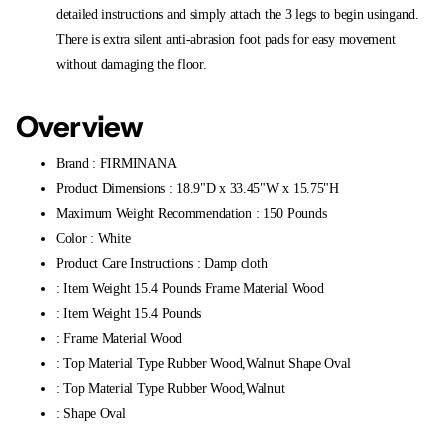
detailed instructions and simply attach the 3 legs to begin usingand.
There is extra silent anti-abrasion foot pads for easy movement
without damaging the floor.
Overview
Brand : FIRMINANA
Product Dimensions : 18.9"D x 33.45"W x 15.75"H
Maximum Weight Recommendation : 150 Pounds
Color : White
Product Care Instructions : Damp cloth
: Item Weight 15.4 Pounds Frame Material Wood
: Item Weight 15.4 Pounds
: Frame Material Wood
: Top Material Type Rubber Wood,Walnut Shape Oval
: Top Material Type Rubber Wood,Walnut
: Shape Oval