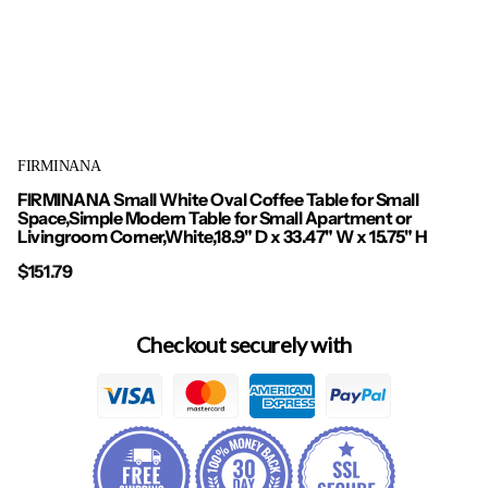
FIRMINANA
FIRMINANA Small White Oval Coffee Table for Small
Space,Simple Modern Table for Small Apartment or
Livingroom Corner,White,18.9" D x 33.47" W x 15.75" H
$151.79
Checkout securely with