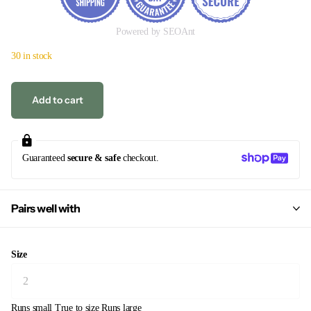
Powered by SEOAnt
30 in stock
Add to cart
Guaranteed
secure & safe
checkout.
Pairs well with
Size
Runs small
True to size
Runs large