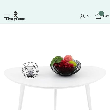
0
Sign in
Cart