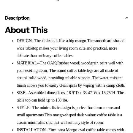
Description
About This
DESIGN--The tabletop is like a big mango.The smooth arc-shaped
wide tabletop makes your living room cute and practical, more
delicate than ordinary coffee tables.
MATERIAL--The OAK(Rubber wood) woodgrain pairs well with
your existing décor, The round coffee table legs are all made of
natural solid wood, providing reliable support. The water resistant
finish allows you to easily clean spills by wiping with a damp cloth.
SIZE--Assembled dimensions: 18.9"D x 33.47"W x 15.75"H. The
table top can hold up to 150 lbs.
STYLE--The minimalistic design is perfect for dorm rooms and
small apartments.This mango-shaped dark walnut coffee table is a
classic minimalist chic that will suit any style of room.
INSTALLATION--Firminana Mango oval coffee table comes with