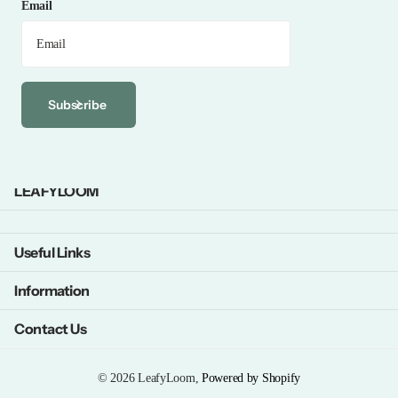
Email
Subscribe
LEAFYLOOM
Useful Links
Information
Contact Us
©
2026
LeafyLoom,
Powered by Shopify