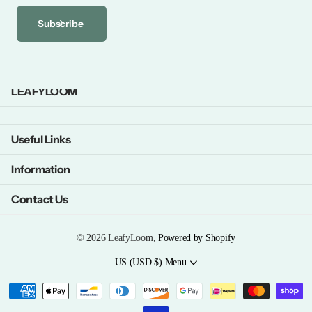
Subscribe
LEAFYLOOM
Useful Links
Information
Contact Us
©
2026
LeafyLoom,
Powered by Shopify
US (USD $)
Menu