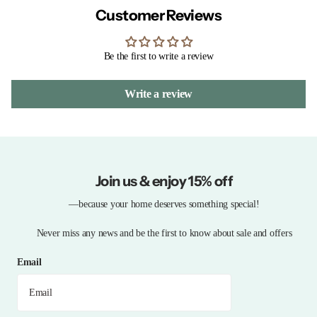
Customer Reviews
Be the first to write a review
Write a review
Join us & enjoy 15% off
—because your home deserves something special!
Never miss any news and be the first to know about sale and offers
Email