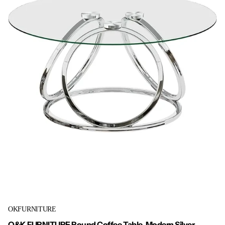
OKFURNITURE
O&K FURNITURE Round Coffee Table, Modern Silver