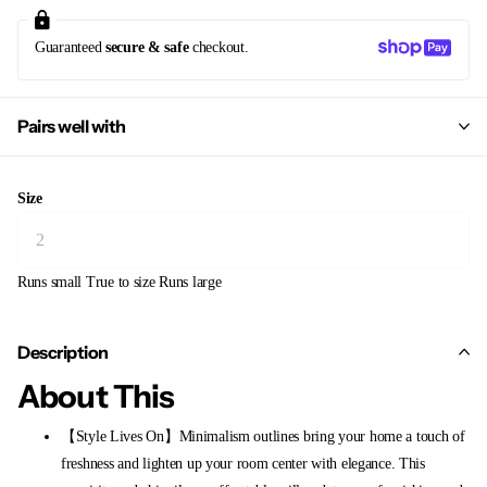
Guaranteed
secure & safe
checkout.
Pairs well with
Size
Runs small
True to size
Runs large
Description
About This
【Style Lives On】Minimalism outlines bring your home a touch of
freshness and lighten up your room center with elegance. This