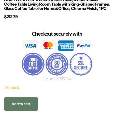
Coffee Table Living Room Table with Ring-Shaped Frames,
Glass Coffee Table for Home&Office, Chrome Finish, 1 PC
$212.79
Checkout securely with
Powered by SEOAnt
10 in stock
Add to cart