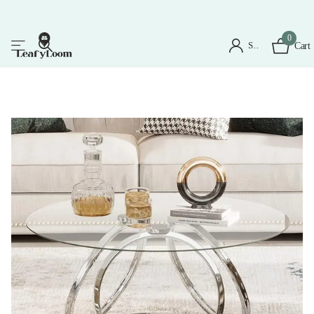
0
Sign in
Cart