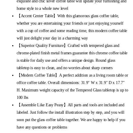
exquisite and chic silver coffee table will update your furnishing and
home style to a whole new level
【Accent Center Table】With this glamorous glass coffee table,
whether you are entertaining your friends or just enjoying yourself
with a cup of coffee and some reading time, this modern coffee table
will just delight your day in a charming way
【Superior Quality Furniture】Crafted with tempered glass and
chrome-plated finish metal frames guarantee this chrome coffee table
is stable for daily use and offers a unique design. Round glass
tabletop is easy to clean, and no worries about sharp corners
【Modern Coffee Table】A perfect addition as a living room table or
office coffee table. Overall dimensions: 31.9" W x 31.9" D x 17.7"
H. Maximum weight capacity of the Tempered Glass tabletop is up to
100 lbs
【Assemble Like Easy Peasy】All parts and tools are included and
labeled. Just follow the install illustration step by step, and you will
soon put the glass coffee table together. We are happy to help if you
have any questions or problems