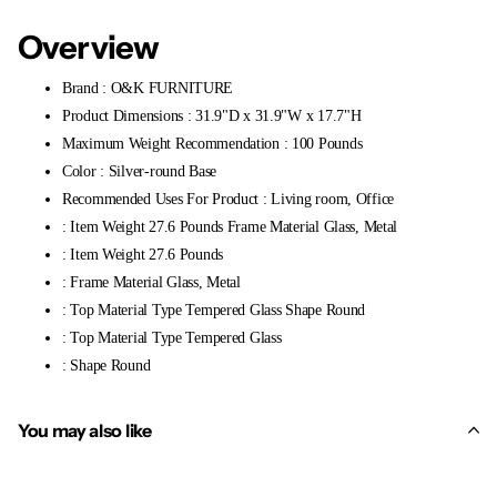
Overview
Brand : O&K FURNITURE
Product Dimensions : 31.9"D x 31.9"W x 17.7"H
Maximum Weight Recommendation : 100 Pounds
Color : Silver-round Base
Recommended Uses For Product : Living room, Office
: Item Weight 27.6 Pounds Frame Material Glass, Metal
: Item Weight 27.6 Pounds
: Frame Material Glass, Metal
: Top Material Type Tempered Glass Shape Round
: Top Material Type Tempered Glass
: Shape Round
You may also like