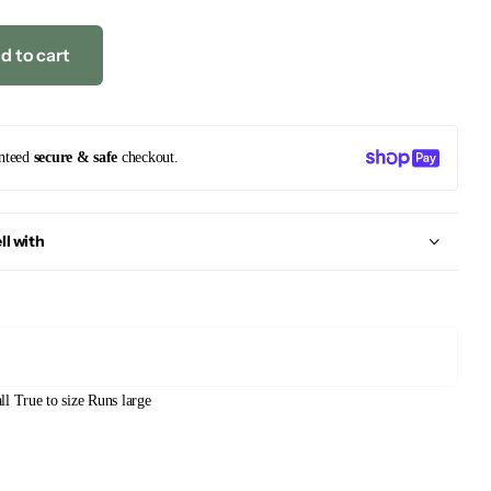
d to cart
nteed
secure & safe
checkout.
ll with
ll
True to size
Runs large