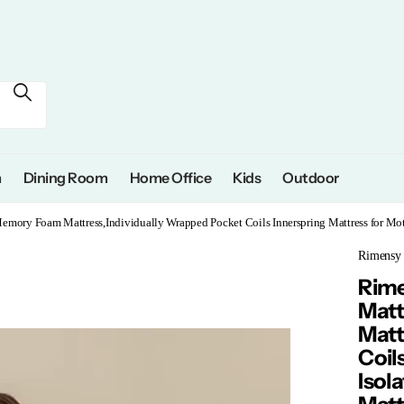
m
Dining Room
Home Office
Kids
Outdoor
Memory Foam Mattress,Individually Wrapped Pocket Coils Innerspring Mattress for Mo
Rimensy
Rime
Matt
Matt
Coil
Isol