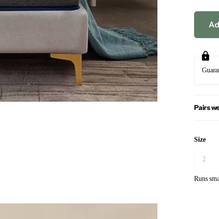
Ad
Guara
Pairs we
Size
Runs sma