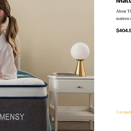
Matt
About T
mattress 
$404.
5 in stoc