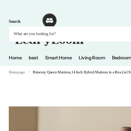
Search
Home
best
Smart Home
Living Room
Bedroo
Homepage
Rimensy Queen Mattress,14 Inch Hybrid Mattress in a Box,Gel 