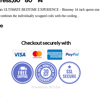
ress,60"*80"*14"
his ULTIMATE BEDTIME EXPERIENCE - Rimensy 14 inch queen size
combines the individually wrapped coils with the cooling...
99
Checkout securely with
Powered by SEOAnt
k