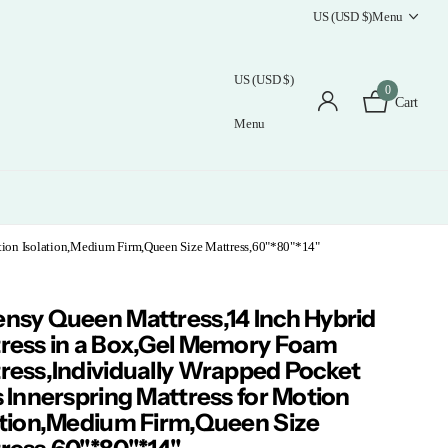
US (USD $)
Menu
US (USD $)
0
Cart
Menu
tion Isolation,Medium Firm,Queen Size Mattress,60"*80"*14"
nsy Queen Mattress,14 Inch Hybrid
ress in a Box,Gel Memory Foam
ress,Individually Wrapped Pocket
s Innerspring Mattress for Motion
ation,Medium Firm,Queen Size