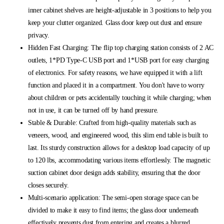
inner cabinet shelves are height-adjustable in 3 positions to help you
keep your clutter organized. Glass door keep out dust and ensure
privacy.
Hidden Fast Charging: The flip top charging station consists of 2 AC
outlets, 1*PD Type-C USB port and 1*USB port for easy charging
of electronics. For safety reasons, we have equipped it with a lift
function and placed it in a compartment. You don't have to worry
about children or pets accidentally touching it while charging; when
not in use, it can be turned off by hand pressure.
Stable & Durable: Crafted from high-quality materials such as
veneers, wood, and engineered wood, this slim end table is built to
last. Its sturdy construction allows for a desktop load capacity of up
to 120 lbs, accommodating various items effortlessly. The magnetic
suction cabinet door design adds stability, ensuring that the door
closes securely.
Multi-scenario application: The semi-open storage space can be
divided to make it easy to find items; the glass door underneath
effectively prevents dust from entering and creates a blurred