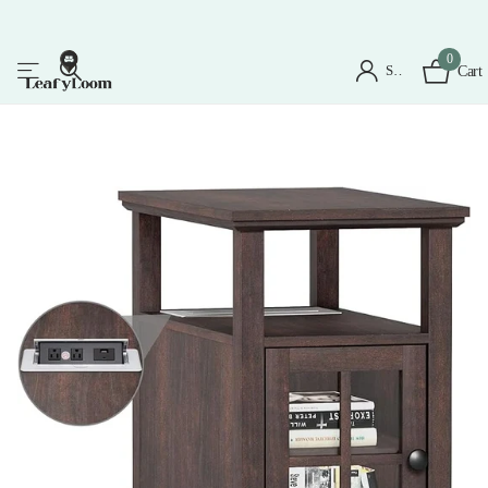
0
Sign in
Cart