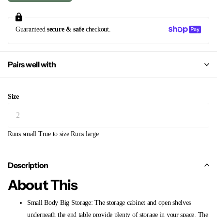
Guaranteed
secure & safe
checkout.
Pairs well with
Size
Runs small
True to size
Runs large
Description
About This
Small Body Big Storage: The storage cabinet and open shelves
underneath the end table provide plenty of storage in your space. The