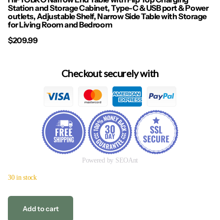
Station and Storage Cabinet, Type-C & USB port & Power
outlets, Adjustable Shelf, Narrow Side Table with Storage
for Living Room and Bedroom
$209.99
Checkout securely with
Powered by SEOAnt
30 in stock
Add to cart