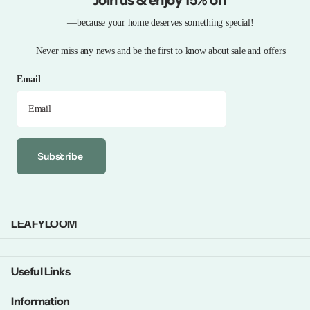
—because your home deserves something special!
Never miss any news and be the first to know about sale and offers
Email
Subscribe
LEAFYLOOM
Useful Links
Information