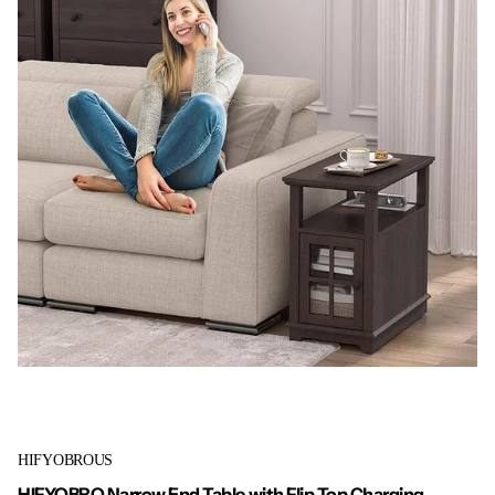
HIFYOBROUS
HIFYOBRO Narrow End Table with Flip Top Charging