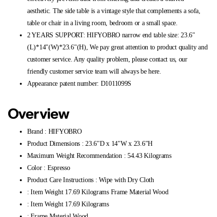
aesthetic. The side table is a vintage style that complements a sofa,
table or chair in a living room, bedroom or a small space.
2 YEARS SUPPORT: HIFYOBRO narrow end table size: 23.6"
(L)*14"(W)*23.6"(H), We pay great attention to product quality and
customer service. Any quality problem, please contact us, our
friendly customer service team will always be here.
Appearance patent number: D1011099S
Overview
Brand : HIFYOBRO
Product Dimensions : 23.6"D x 14"W x 23.6"H
Maximum Weight Recommendation : 54.43 Kilograms
Color : Espresso
Product Care Instructions : Wipe with Dry Cloth
: Item Weight 17.69 Kilograms Frame Material Wood
: Item Weight 17.69 Kilograms
: Frame Material Wood