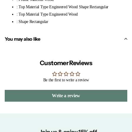
: Top Material Type Engineered Wood Shape Rectangular
: Top Material Type Engineered Wood
: Shape Rectangular
You may also like
Customer Reviews
Be the first to write a review
Write a review
Join us & enjoy 15% off