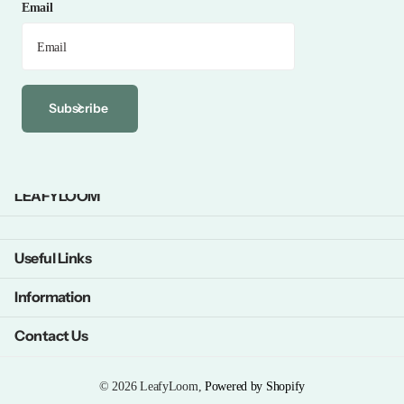
Email
Subscribe
LEAFYLOOM
Useful Links
Information
Contact Us
©
2026
LeafyLoom,
Powered by Shopify