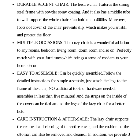
DURABLE ACCENT CHAIR: The leisure chair features the strong
steel frame with powder spray coating. And it also has a middle tube
to well support the whole chair. Can hold up to 400lbs. Moreover,
footstool cover of the chair prevents slip, which makes you sit still
and protect the floor
MULTIPLE OCCASIONS: The cozy chair is a wonderful addation
to any rooms, bedroom living room, dorm room and so on. Perfectly
match with your furnitures,which brings a sense of modern to your
home decor
EASY TO ASSEMBLE: Can be quickly assembled.Follow the
detailed instructions for simple assembly, just attach the legs to the
frame of the chair, NO additional tools or hardware needed,
assembles in less than five minutes! And the straps on the inside of
the cover can be tied around the legs of the lazy chair for a better
hold
CARE INSTRUCTION & AFTER-SALE: The lazy chair supports
the removal and cleaning of the entire cover, and the cushion on the
ottoman can also be removed and cleaned. In addition, we provide 3