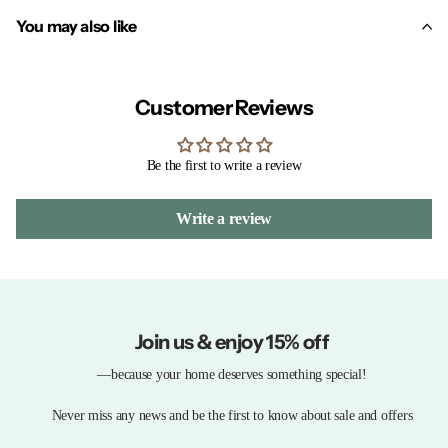
You may also like
Customer Reviews
Be the first to write a review
Write a review
Join us & enjoy 15% off
—because your home deserves something special!
Never miss any news and be the first to know about sale and offers