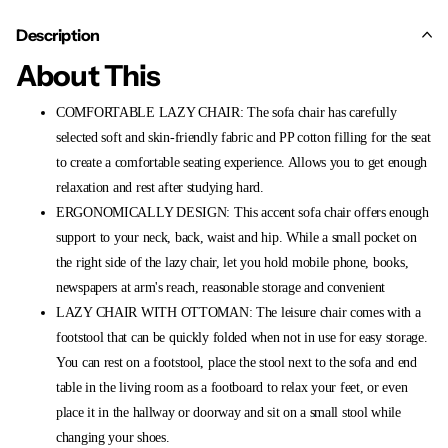
Description
About This
COMFORTABLE LAZY CHAIR: The sofa chair has carefully
selected soft and skin-friendly fabric and PP cotton filling for the seat
to create a comfortable seating experience. Allows you to get enough
relaxation and rest after studying hard.
ERGONOMICALLY DESIGN: This accent sofa chair offers enough
support to your neck, back, waist and hip. While a small pocket on
the right side of the lazy chair, let you hold mobile phone, books,
newspapers at arm's reach, reasonable storage and convenient
LAZY CHAIR WITH OTTOMAN: The leisure chair comes with a
footstool that can be quickly folded when not in use for easy storage.
You can rest on a footstool, place the stool next to the sofa and end
table in the living room as a footboard to relax your feet, or even
place it in the hallway or doorway and sit on a small stool while
changing your shoes.