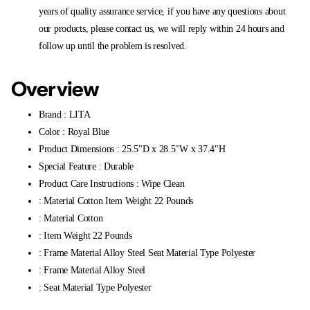
years of quality assurance service, if you have any questions about
our products, please contact us, we will reply within 24 hours and
follow up until the problem is resolved.
Overview
Brand : LITA
Color : Royal Blue
Product Dimensions : 25.5"D x 28.5"W x 37.4"H
Special Feature : Durable
Product Care Instructions : Wipe Clean
: Material Cotton Item Weight 22 Pounds
: Material Cotton
: Item Weight 22 Pounds
: Frame Material Alloy Steel Seat Material Type Polyester
: Frame Material Alloy Steel
: Seat Material Type Polyester