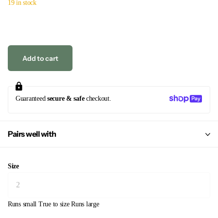
19 in stock
Add to cart
Guaranteed
secure & safe
checkout.
Pairs well with
Size
Runs small
True to size
Runs large