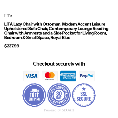
LITA
LITA Lazy Chair with Ottoman, Modern Accent Leisure
Upholstered Sofa Chair, Contemporary Lounge Reading
Chair with Armrests and a Side Pocket for Living Room,
Bedroom & Small Space, Royal Blue
$237.99
Checkout securely with
Powered by SEOAnt