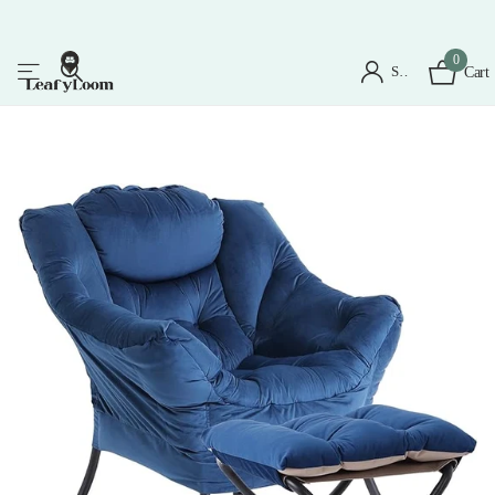
0
Sign in
Cart