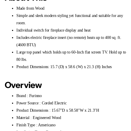
Made from Wood
Simple and sleek modern styling yet functional and suitable for any
room.
Individual switch for fireplace display and heat
Includes electric fireplace insert (no remote) heats up to 400 sq. ft.
(4600 BTU)
Large top panel which holds up to 60-Inch flat screen TV. Hold up to
80 lbs.
Product Dimensions: 15.7 (D) x 58.6 (W) x 21.3 (H) Inches
Overview
Brand : Furinno
Power Source : Corded Electric
Product Dimensions : 15.67"D x 58.58"W x 21.3"H
Material : Engineered Wood
Finish Type : Americano