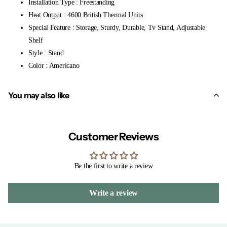
Installation Type : Freestanding
Heat Output : 4600 British Thermal Units
Special Feature : Storage, Sturdy, Durable, Tv Stand, Adjustable
Shelf
Style : Stand
Color : Americano
You may also like
Customer Reviews
Be the first to write a review
Write a review