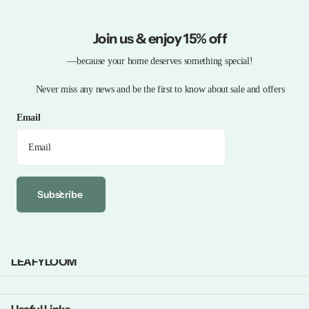
Join us & enjoy 15% off
—because your home deserves something special!
Never miss any news and be the first to know about sale and offers
Email
Subscribe
LEAFYLOOM
Useful Links