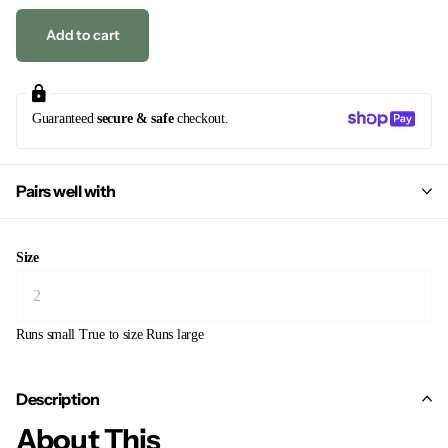
Add to cart
Guaranteed
secure & safe
checkout.
Pairs well with
Size
Runs small
True to size
Runs large
Description
About This