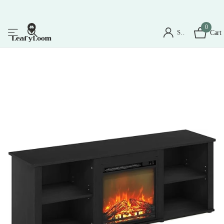
0
Sign in
Cart