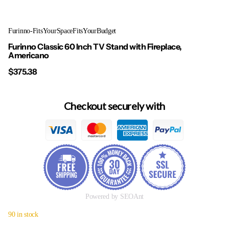
Furinno-FitsYourSpaceFitsYourBudget
Furinno Classic 60 Inch TV Stand with Fireplace,
Americano
$375.38
Checkout securely with
Powered by SEOAnt
90 in stock