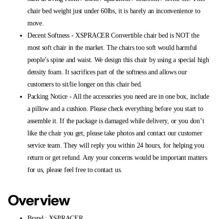
chair bed weight just under 60lbs, it is barely an inconvenience to
move.
Decent Softness - XSPRACER Convertible chair bed is NOT the
most soft chair in the market. The chairs too soft would harmful
people’s spine and waist. We design this chair by using a special high
density foam. It sacrifices part of the softness and allows our
customers to sit/lie longer on this chair bed.
Packing Notice - All the accessories you need are in one box, include
a pillow and a cushion. Please check everything before you start to
assemble it. If the package is damaged while delivery, or you don’t
like the chair you get, please take photos and contact our customer
service team. They will reply you within 24 hours, for helping you
return or get refund. Any your concerns would be important matters
for us, please feel free to contact us.
Overview
Brand : XSPRACER