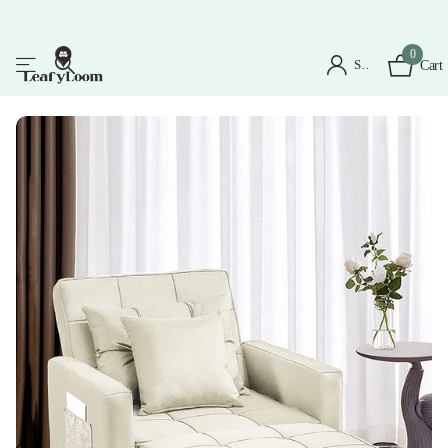
0
Sign in
Cart