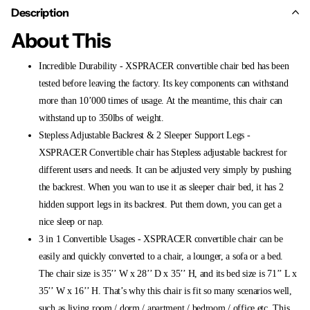
Description
About This
Incredible Durability - XSPRACER convertible chair bed has been
tested before leaving the factory. Its key components can withstand
more than 10’000 times of usage. At the meantime, this chair can
withstand up to 350lbs of weight.
Stepless Adjustable Backrest & 2 Sleeper Support Legs -
XSPRACER Convertible chair has Stepless adjustable backrest for
different users and needs. It can be adjusted very simply by pushing
the backrest. When you wan to use it as sleeper chair bed, it has 2
hidden support legs in its backrest. Put them down, you can get a
nice sleep or nap.
3 in 1 Convertible Usages - XSPRACER convertible chair can be
easily and quickly converted to a chair, a lounger, a sofa or a bed.
The chair size is 35’’ W x 28’’ D x 35’’ H, and its bed size is 71’’ L x
35’’ W x 16’’ H. That’s why this chair is fit so many scenarios well,
such as living room / dorm / apartment / bedroom / office etc. This