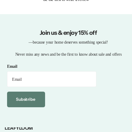
Join us & enjoy 15% off
—because your home deserves something special!
Never miss any news and be the first to know about sale and offers
Email
Subscribe
LEAFYLOOM