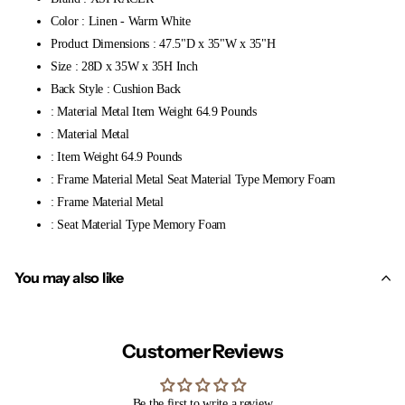
Color : Linen - Warm White
Product Dimensions : 47.5"D x 35"W x 35"H
Size : 28D x 35W x 35H Inch
Back Style : Cushion Back
: Material Metal Item Weight 64.9 Pounds
: Material Metal
: Item Weight 64.9 Pounds
: Frame Material Metal Seat Material Type Memory Foam
: Frame Material Metal
: Seat Material Type Memory Foam
You may also like
Customer Reviews
Be the first to write a review