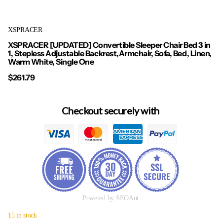
XSPRACER
XSPRACER [UPDATED] Convertible Sleeper Chair Bed 3 in
1, Stepless Adjustable Backrest,Armchair, Sofa, Bed, Linen,
Warm White, Single One
$261.79
Checkout securely with
Powered by SEOAnt
15 in stock