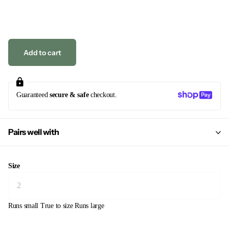
Add to cart
Guaranteed
secure & safe
checkout.
Pairs well with
Size
Runs small
True to size
Runs large