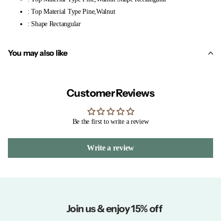
: Top Material Type Pine,Walnut
: Shape Rectangular
You may also like
Customer Reviews
Be the first to write a review
Write a review
Join us & enjoy 15% off