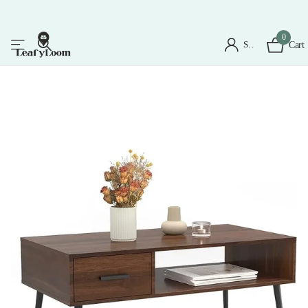
0
Sign in
Cart