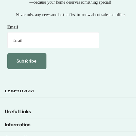
—because your home deserves something special!
Never miss any news and be the first to know about sale and offers
Email
Subscribe
LEAFYLOOM
Useful Links
Information