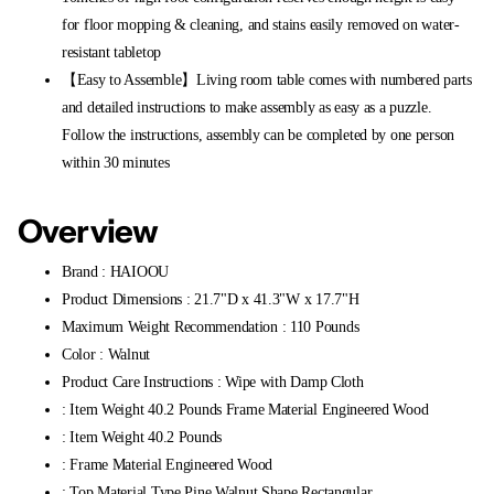
for floor mopping & cleaning, and stains easily removed on water-
resistant tabletop
【Easy to Assemble】Living room table comes with numbered parts
and detailed instructions to make assembly as easy as a puzzle.
Follow the instructions, assembly can be completed by one person
within 30 minutes
Overview
Brand : HAIOOU
Product Dimensions : 21.7"D x 41.3"W x 17.7"H
Maximum Weight Recommendation : 110 Pounds
Color : Walnut
Product Care Instructions : Wipe with Damp Cloth
: Item Weight 40.2 Pounds Frame Material Engineered Wood
: Item Weight 40.2 Pounds
: Frame Material Engineered Wood
: Top Material Type Pine,Walnut Shape Rectangular