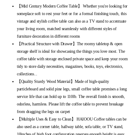
【Mid Century Modern Coffee Table】 Whether you're looking for
someplace soft to rest your feet or for a formal finishing touch, this
vintage and stylish coffee table can also as a TV stand to accentuate
your living room, matched seamlessly with different styles of
furniture decoration in different rooms
【Practical Structure with Drawer】The roomy tabletop & open
storage shelf is ideal for showcasing the things you love most. The
coffee table with storage enclosed private space and keep your room
tidy to store daily necessities, magazines, books, toys, electronics,
collections...
【Quality Sturdy Wood Material】Made of high-quality
particleboard and solid pine legs, small coffee table promises a long
service life that can hold up to 110lb. The overall finish is smooth,
odorless, harmless. Please lift the coffee table to prevent breakage
from dragging the legs on carpet
【Multiple Uses & Easy to Clean】 HAIOOU Coffee tables can be
also used as a corner table, hallway table, sofa table, or TV stand,
10inches of high foot configuration reserves enough height is easy