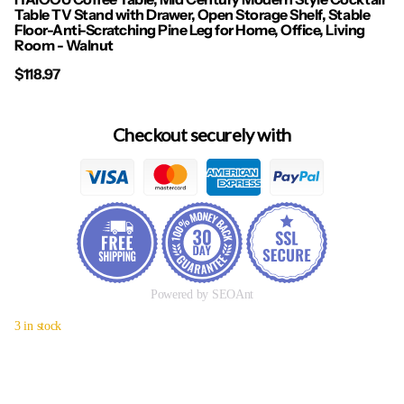
Table TV Stand with Drawer, Open Storage Shelf, Stable
Floor-Anti-Scratching Pine Leg for Home, Office, Living
Room - Walnut
$118.97
Checkout securely with
Powered by SEOAnt
3 in stock