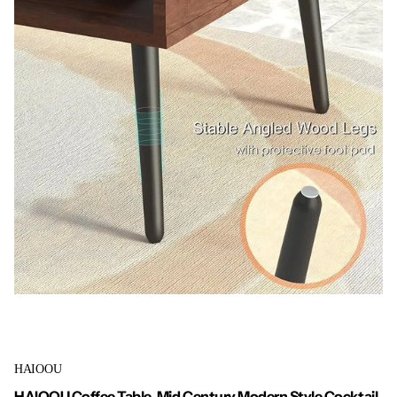
HAIOOU
HAIOOU Coffee Table, Mid Century Modern Style Cocktail