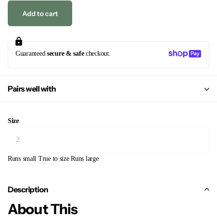
Add to cart
Guaranteed
secure & safe
checkout.
Pairs well with
Size
Runs small
True to size
Runs large
Description
About This