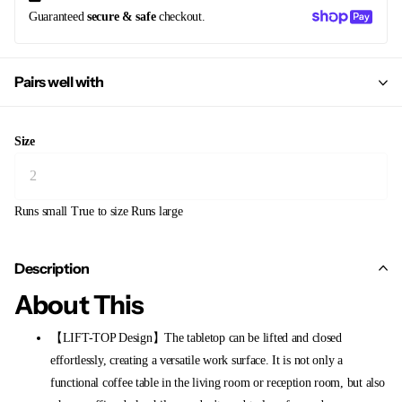
Guaranteed
secure & safe
checkout.
Pairs well with
Size
Runs small
True to size
Runs large
Description
About This
【LIFT-TOP Design】The tabletop can be lifted and closed
effortlessly, creating a versatile work surface. It is not only a
functional coffee table in the living room or reception room, but also