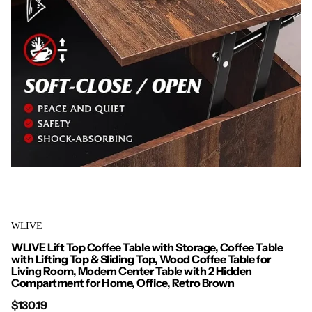
WLIVE
WLIVE Lift Top Coffee Table with Storage, Coffee Table
with Lifting Top & Sliding Top, Wood Coffee Table for
Living Room, Modern Center Table with 2 Hidden
Compartment for Home, Office, Retro Brown
$130.19