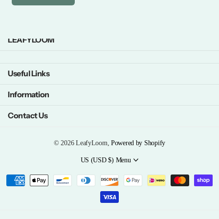
LEAFYLOOM
Useful Links
Information
Contact Us
©
2026
LeafyLoom,
Powered by Shopify
US (USD $)
Menu