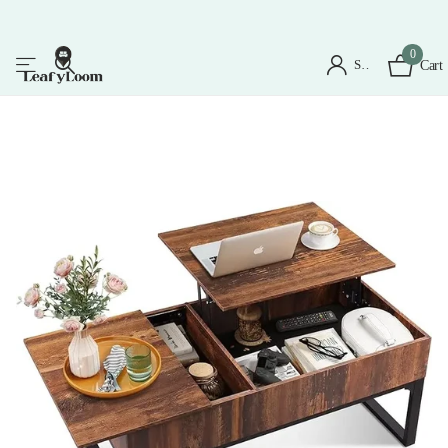
0
Sign in
Cart