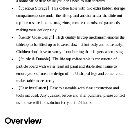
a home office desk while you don't need to lean forward.
【Spacious Storage】This coffee table with two extra hidden storage
compartments,one under the lift top and another under the slide-out
top.It can store laptops, magazines, remote controls and gamepads,
making your desktop tidy.
【Gently Close Design】High quality lift top mechanism enables the
tabletop to be lifted up or lowered down effortlessly and noiselessly,
Children don't have to worry about hurting their fingers when using.
【Sturdy & Durable】The life top coffee table is constructed of
particle board with water resistant paint and stable steel frame to
ensure years of use.The design of the U-shaped legs and corner code
makes table more sturdy.
【Easy Installation】Easy to assemble with clear instructions and
tools included; Any question before and after purchase, please contact
us and we will find solution for you in 24 hours.
Overview