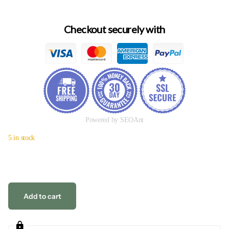
Checkout securely with
Powered by SEOAnt
5 in stock
Add to cart