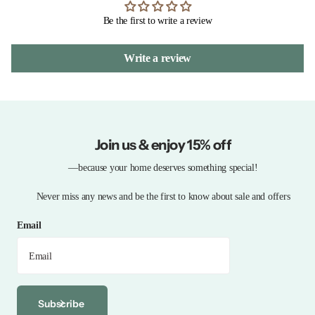
Be the first to write a review
Write a review
Join us & enjoy 15% off
—because your home deserves something special!
Never miss any news and be the first to know about sale and offers
Email
Subscribe