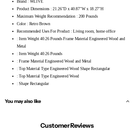
Brand : WLIVE
Product Dimensions : 21.26"D x 40.87"W x 18.27"H
Maximum Weight Recommendation : 200 Pounds
Color : Retro Brown
Recommended Uses For Product : Living room, home office
: Item Weight 40.26 Pounds Frame Material Engineered Wood and
Metal
: Item Weight 40.26 Pounds
: Frame Material Engineered Wood and Metal
: Top Material Type Engineered Wood Shape Rectangular
: Top Material Type Engineered Wood
: Shape Rectangular
You may also like
Customer Reviews