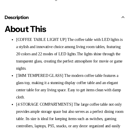
Description
About This
[COFFEE TABLE LIGHT UP] The coffee table with LED lights is
a stylish and innovative choice among living room tables, featuring
20 colors and 22 modes of LED lights.The lights shine through the
transparent glass, creating the perfect atmosphere for movie or game
nights.
[5MM TEMPERED GLASS] The modern coffee table features a
glass top, making it a stunning display coffee table and an elegant
center table for any living space. Easy to get items clean with damp
cloth.
[4 STORAGE COMPARTMENTS] The large coffee table not only
provides ample storage space but also serves as a perfect dining room
table. Its size is ideal for keeping items such as switches, gaming
controllers, laptops, PS5, snacks, or any decor organized and easily