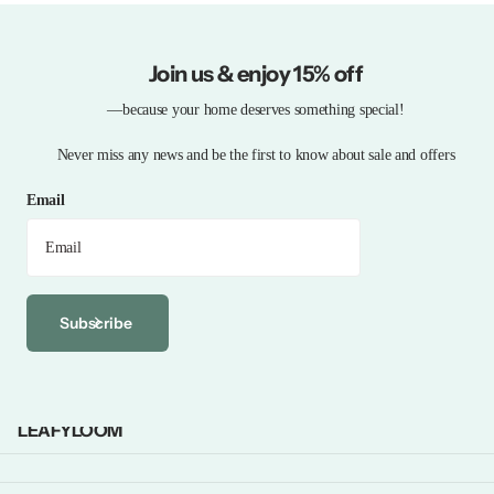
Join us & enjoy 15% off
—because your home deserves something special!
Never miss any news and be the first to know about sale and offers
Email
Subscribe
LEAFYLOOM