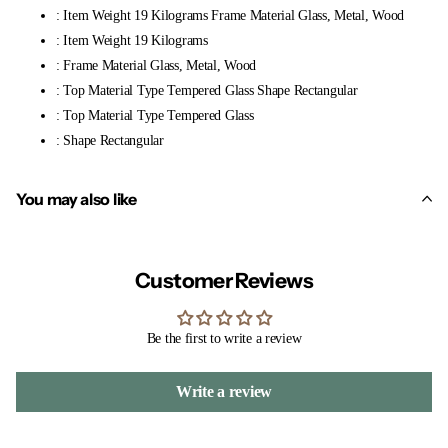
: Item Weight 19 Kilograms Frame Material Glass, Metal, Wood
: Item Weight 19 Kilograms
: Frame Material Glass, Metal, Wood
: Top Material Type Tempered Glass Shape Rectangular
: Top Material Type Tempered Glass
: Shape Rectangular
You may also like
Customer Reviews
Be the first to write a review
Write a review