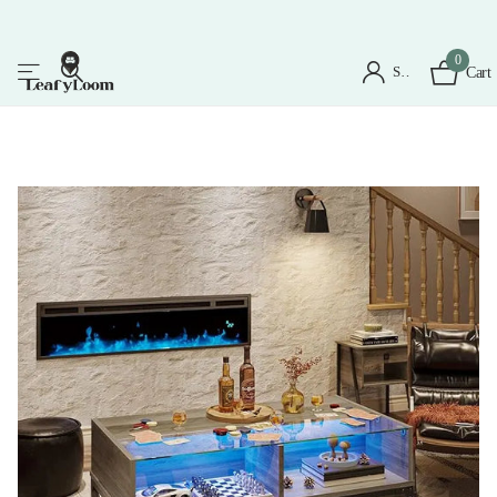
0
Sign in
Cart