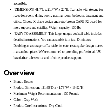
accessible.
[DIMENSION] 41.7”L x 21.7”W x 20”H. Tea table with storage for
reception room, dining room, gaming room, bedroom, basement and
office. Choose X-shape design and retro brown CARB P2 board for
more support and stability. Weight capacity: 130 lbs
[EASY TO ASSEMBLE] This large, unique cocktail table includes
detailed instructions; You can assemble it in just 40 minutes.
Doubling as a storage coffee table, its cute, rectangular design makes
it a standout piece. We’re committed to providing professional, US-
based after-sale service and lifetime product support.
Overview
Brand : Bestier
Product Dimensions : 21.65"D x 41.73"W x 19.92"H
Maximum Weight Recommendation : 130 Pounds
Color : Gray Wash
Product Care Instructions : Dry Cloth