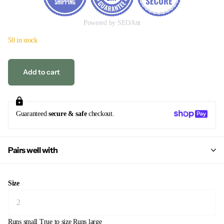
Powered by SEOAnt
50 in stock
Add to cart
Guaranteed
secure & safe
checkout.
Pairs well with
Size
Runs small
True to size
Runs large