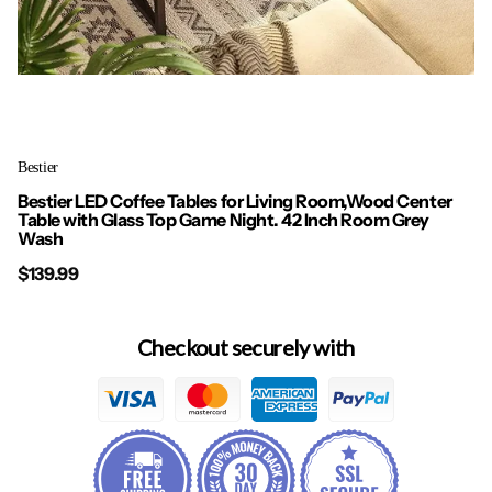
Bestier
Bestier LED Coffee Tables for Living Room,Wood Center
Table with Glass Top Game Night. 42 Inch Room Grey
Wash
$139.99
Checkout securely with