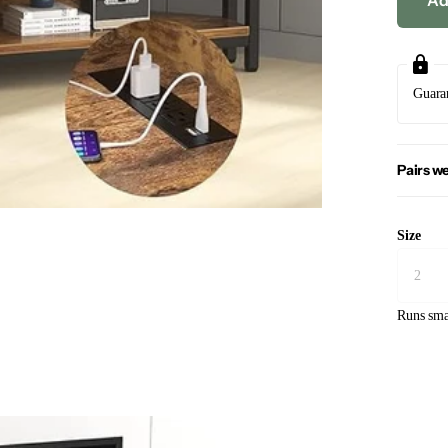
Ad
Guara
Pairs we
Size
Runs sma