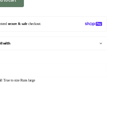
d to cart
nteed
secure & safe
checkout.
ll with
ll
True to size
Runs large