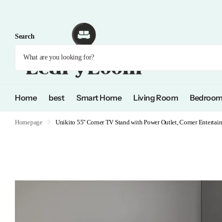
Search
Home
best
Smart Home
Living Room
Bedroo
Homepage
Unikito 55'' Corner TV Stand with Power Outlet, Corner Enterta