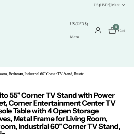
US (USD $)
Menu
US (USD $)
0
Cart
Menu
oom, Bedroom, Industrial 60'' Corner TV Stand, Rustic
ito 55'' Corner TV Stand with Power
et, Corner Entertainment Center TV
ole Table with 4 Open Storage
ves, Metal Frame for Living Room,
oom, Industrial 60'' Corner TV Stand,