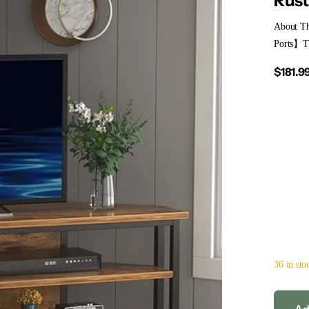
Rust
About Th
Ports】The
$181.9
36 in sto