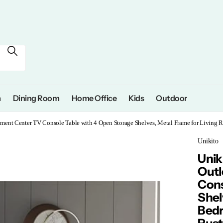
m
Dining Room
Home Office
Kids
Outdoor
inment Center TV Console Table with 4 Open Storage Shelves, Metal Frame for Living R
Unikito
Unik
Outl
Cons
Shel
Bedr