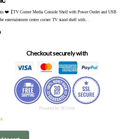
ic
is ❤️【TV Corner Media Console Shelf with Power Outlet and USB
 entertainment center corner TV stand shelf with...
9
Checkout securely with
Powered by SEOAnt
ck