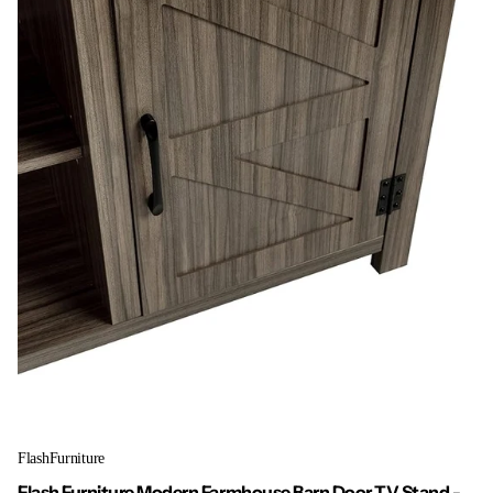
FlashFurniture
Flash Furniture Modern Farmhouse Barn Door TV Stand -