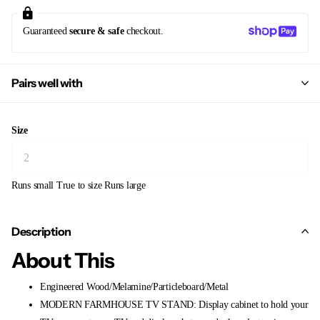
Guaranteed
secure & safe
checkout.
Pairs well with
Size
Runs small
True to size
Runs large
Description
About This
Engineered Wood/Melamine/Particleboard/Metal
MODERN FARMHOUSE TV STAND: Display cabinet to hold your