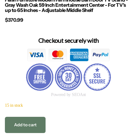
Gray Wash Oak 59 Inch Entertainment Center - For TV's
up to 65 Inches - Adjustable Middle Shelf
$370.99
Checkout securely with
Powered by SEOAnt
15 in stock
Add to cart