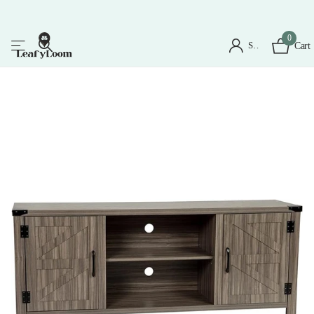
0
Sign in
Cart