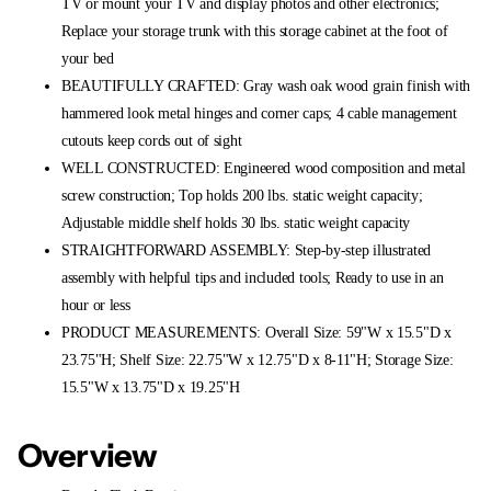
TV or mount your TV and display photos and other electronics;
Replace your storage trunk with this storage cabinet at the foot of
your bed
BEAUTIFULLY CRAFTED: Gray wash oak wood grain finish with
hammered look metal hinges and corner caps; 4 cable management
cutouts keep cords out of sight
WELL CONSTRUCTED: Engineered wood composition and metal
screw construction; Top holds 200 lbs. static weight capacity;
Adjustable middle shelf holds 30 lbs. static weight capacity
STRAIGHTFORWARD ASSEMBLY: Step-by-step illustrated
assembly with helpful tips and included tools; Ready to use in an
hour or less
PRODUCT MEASUREMENTS: Overall Size: 59"W x 15.5"D x
23.75"H; Shelf Size: 22.75"W x 12.75"D x 8-11"H; Storage Size:
15.5"W x 13.75"D x 19.25"H
Overview