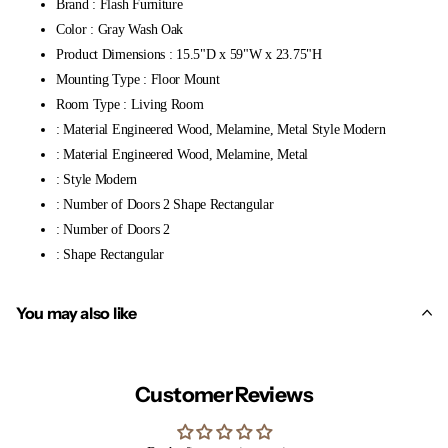
Brand : Flash Furniture
Color : Gray Wash Oak
Product Dimensions : 15.5"D x 59"W x 23.75"H
Mounting Type : Floor Mount
Room Type : Living Room
: Material Engineered Wood, Melamine, Metal Style Modern
: Material Engineered Wood, Melamine, Metal
: Style Modern
: Number of Doors 2 Shape Rectangular
: Number of Doors 2
: Shape Rectangular
You may also like
Customer Reviews