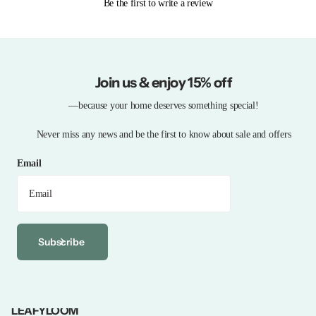
Be the first to write a review
Join us & enjoy 15% off
—because your home deserves something special!
Never miss any news and be the first to know about sale and offers
Email
Subscribe
LEAFYLOOM