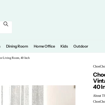
m
Dining Room
Home Office
Kids
Outdoor
for Living Room, 40 Inch
ChooCh
Choo
Vint
40 I
About Th
ChooChoo 