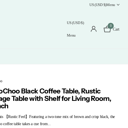
US (USD $)
Menu
US (USD $)
0
Cart
Menu
oo
Choo Black Coffee Table, Rustic
age Table with Shelf for Living Room,
nch
is 【Rustic Feel】Featuring a two-tone mix of brown and crisp black, the
coffee table takes a cue from...