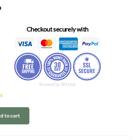
9
Checkout securely with
Powered by SEOAnt
ck
d to cart