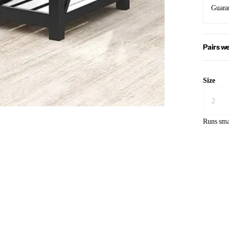
Guara
Pairs we
Size
Runs sma