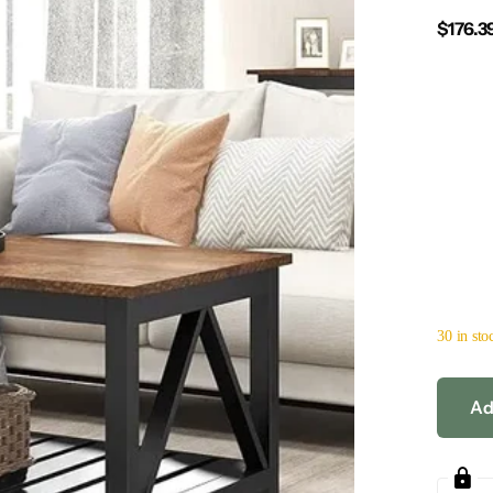
$176.3
30 in sto
Ad