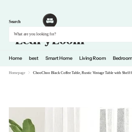
Search
Home
best
Smart Home
Living Room
Bedroo
Homepage
ChooChoo Black Coffee Table, Rustic Vintage Table with Shelf 