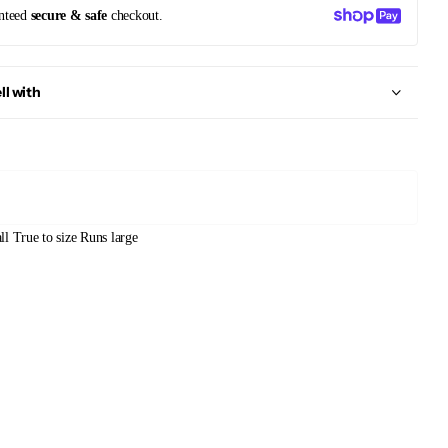
nteed
secure & safe
checkout.
ll with
ll
True to size
Runs large