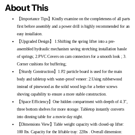
About This
【Importance Tips】Kindly examine on the completeness of all parts
first before assembly and a power drill is highly recommended for an
easy installaion.
【Upgraded Design】 1.Shifting the spring lifter into a pre-
assembled hydraulic mechanism saving stretching installation hassle
of springs; 2.PVC Covers on cam connectors for a smooth look ; 3.
Corner cushions for buffering;
【Sturdy Construction】1.P2 particle board is used for the main
body and tabletop with water-proof veneer: 2.Using rubberwood
instead of pinewood as the solid wood legs for a better screws
shoving capability to ensure a more stable construction.
【Space Efficiency】One hidden compartment with deepth of 4.3",
three bottom shelves for more storage. Tabletop instantly converts
into dinning table for a movie day night.
【Dimensions View】Table weight capacity with closed-up lifter:
100 lbs. Capacity for the liftable tray: 22lbs . Overall dimension: