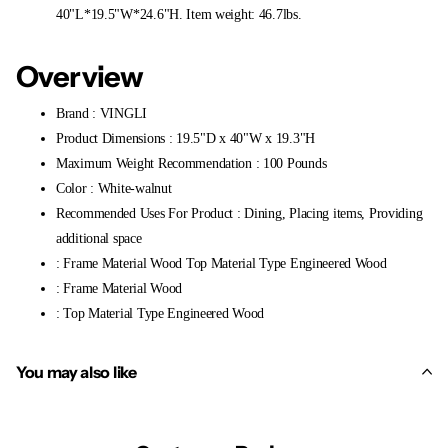
40"L*19.5"W*24.6"H. Item weight: 46.7lbs.
Overview
Brand : VINGLI
Product Dimensions : 19.5"D x 40"W x 19.3"H
Maximum Weight Recommendation : 100 Pounds
Color : White-walnut
Recommended Uses For Product : Dining, Placing items, Providing
additional space
: Frame Material Wood Top Material Type Engineered Wood
: Frame Material Wood
: Top Material Type Engineered Wood
You may also like