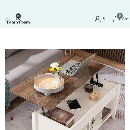
0
Sign in
Cart