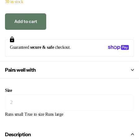
30 in stock
Add to cart
Guaranteed
secure & safe
checkout.
Pairs well with
Size
Runs small
True to size
Runs large
Description