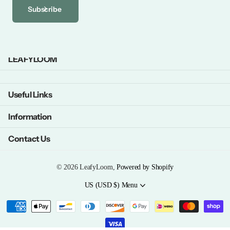
Subscribe
LEAFYLOOM
Useful Links
Information
Contact Us
©
2026
LeafyLoom,
Powered by Shopify
US (USD $)
Menu