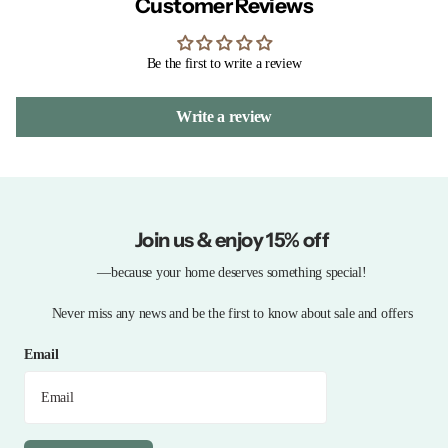
Customer Reviews
Be the first to write a review
Write a review
Join us & enjoy 15% off
—because your home deserves something special!
Never miss any news and be the first to know about sale and offers
Email