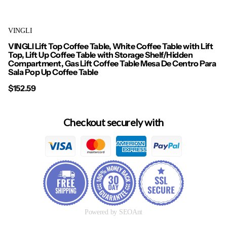
VINGLI
VINGLI Lift Top Coffee Table, White Coffee Table with Lift
Top, Lift Up Coffee Table with Storage Shelf/Hidden
Compartment, Gas Lift Coffee Table Mesa De Centro Para
Sala Pop Up Coffee Table
$152.59
Checkout securely with
Powered by SEOAnt