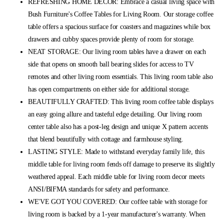
REFRESHING HOME DECOR: Embrace a casual living space with
Bush Furniture's Coffee Tables for Living Room. Our storage coffee
table offers a spacious surface for coasters and magazines while box
drawers and cubby spaces provide plenty of room for storage.
NEAT STORAGE: Our living room tables have a drawer on each
side that opens on smooth ball bearing slides for access to TV
remotes and other living room essentials. This living room table also
has open compartments on either side for additional storage.
BEAUTIFULLY CRAFTED: This living room coffee table displays
an easy going allure and tasteful edge detailing. Our living room
center table also has a post-leg design and unique X pattern accents
that blend beautifully with cottage and farmhouse styling.
LASTING STYLE: Made to withstand everyday family life, this
middle table for living room fends off damage to preserve its slightly
weathered appeal. Each middle table for living room decor meets
ANSI/BIFMA standards for safety and performance.
WE'VE GOT YOU COVERED: Our coffee table with storage for
living room is backed by a 1-year manufacturer's warranty. When