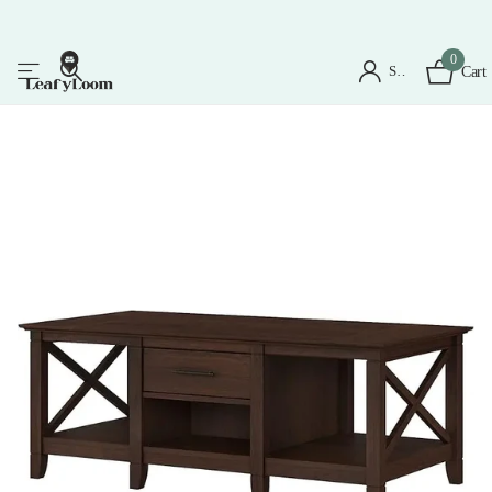
0
Sign in
Cart