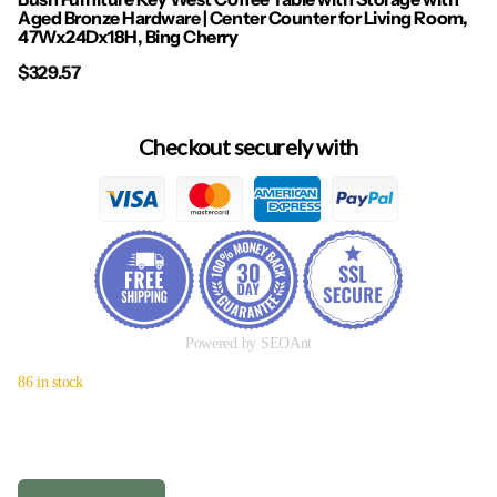
Aged Bronze Hardware | Center Counter for Living Room,
47Wx24Dx18H, Bing Cherry
$329.57
Checkout securely with
Powered by SEOAnt
86 in stock