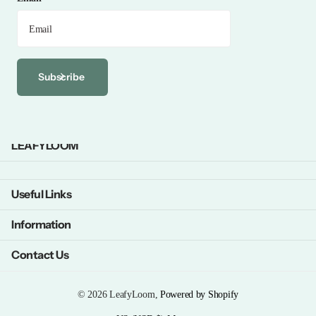
Subscribe
LEAFYLOOM
Useful Links
Information
Contact Us
©
2026
LeafyLoom,
Powered by Shopify