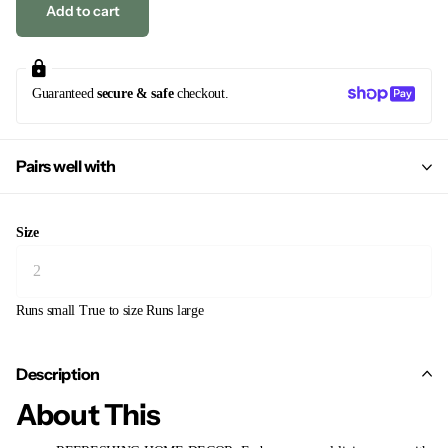
Add to cart
Guaranteed
secure & safe
checkout.
Pairs well with
Size
Runs small
True to size
Runs large
Description
About This