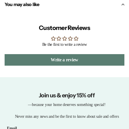
You may also like
Customer Reviews
Be the first to write a review
Write a review
Join us & enjoy 15% off
—because your home deserves something special!
Never miss any news and be the first to know about sale and offers
Email