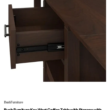
BushFurniture
Bush Furniture Key West Coffee Table with Storage with