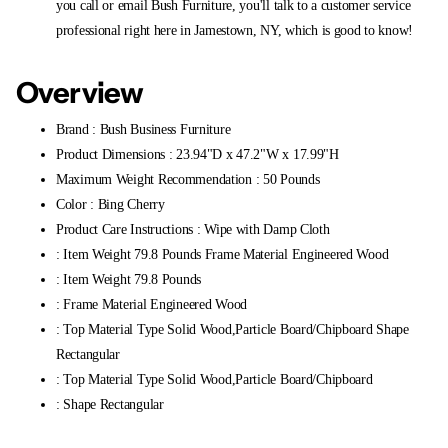
you call or email Bush Furniture, you'll talk to a customer service
professional right here in Jamestown, NY, which is good to know!
Overview
Brand : Bush Business Furniture
Product Dimensions : 23.94"D x 47.2"W x 17.99"H
Maximum Weight Recommendation : 50 Pounds
Color : Bing Cherry
Product Care Instructions : Wipe with Damp Cloth
: Item Weight 79.8 Pounds Frame Material Engineered Wood
: Item Weight 79.8 Pounds
: Frame Material Engineered Wood
: Top Material Type Solid Wood,Particle Board/Chipboard Shape
Rectangular
: Top Material Type Solid Wood,Particle Board/Chipboard
: Shape Rectangular