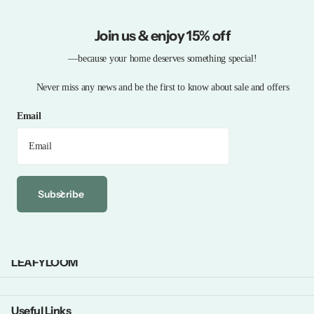
Join us & enjoy 15% off
—because your home deserves something special!
Never miss any news and be the first to know about sale and offers
Email
Subscribe
LEAFYLOOM
Useful Links