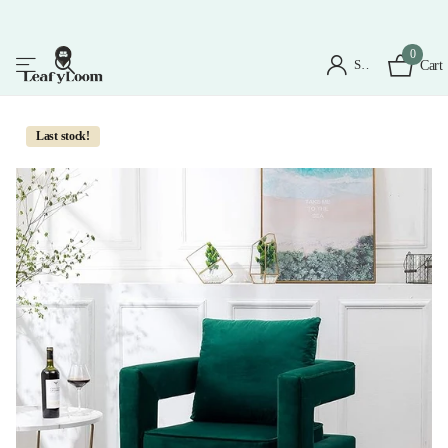
0
Sign in
Cart
Last stock!