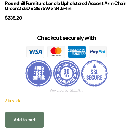
Roundhill Furniture Lenola Upholstered Accent Arm Chair,
Green 27.5D x 29.75W x 34.5H in
$235.20
Checkout securely with
Powered by SEOAnt
2 in stock
Add to cart