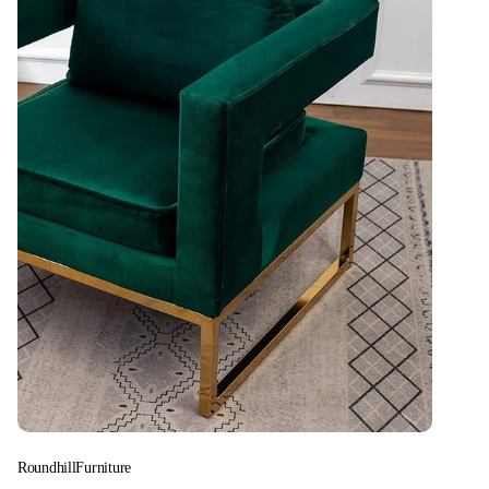
RoundhillFurniture