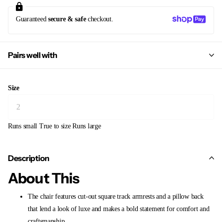
Guaranteed
secure & safe
checkout.
Pairs well with
Size
Runs small
True to size
Runs large
Description
About This
The chair features cut-out square track armrests and a pillow back
that lend a look of luxe and makes a bold statement for comfort and
craftsmanship