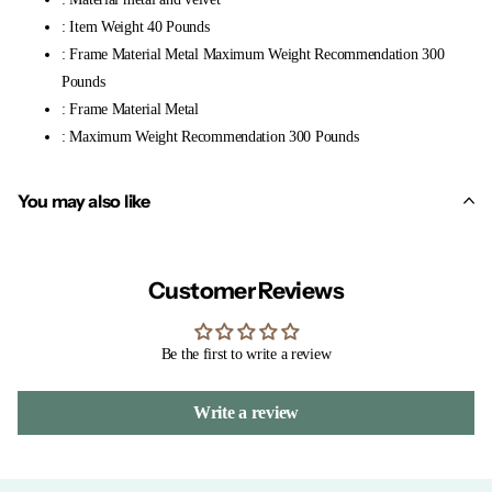
: Item Weight 40 Pounds
: Frame Material Metal Maximum Weight Recommendation 300
Pounds
: Frame Material Metal
: Maximum Weight Recommendation 300 Pounds
You may also like
Customer Reviews
Be the first to write a review
Write a review