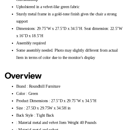
Upholstered in a velvet-like green fabric
Sturdy metal frame in a gold-tone finish gives the chair a strong
support
Dimensions: 29.75"W x 27.5"D x 34.5"H. Seat dimension: 22.5"W
x 16"D x 18.5"H
Assembly required
Some assembly needed. Photo may slightly different from actual
Item in terms of color due to the monitor's display
Overview
Brand : Roundhill Furniture
Color : Green
Product Dimensions : 27.5"D x 29.75"W x 34.5"H
Size : 27.5D x 29.75W x 34.5H in
Back Style : Tight Back
: Material metal and velvet Item Weight 40 Pounds
: Material metal and velvet