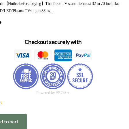
is 【Notice before buying】This floor TV stand fits most 32 to 70 inch flat-
D/LED/Plasma TVs up to 88lbs....
9
Checkout securely with
Powered by SEOAnt
ck
d to cart