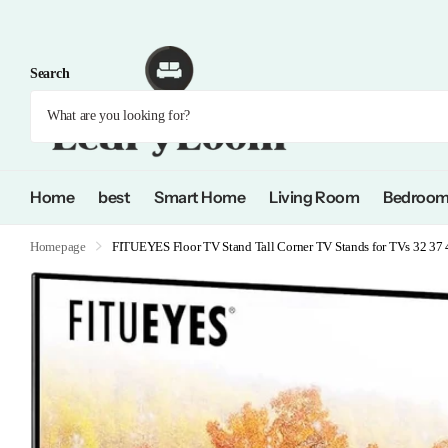
Search
Home
best
Smart Home
Living Room
Bedroo
Homepage
FITUEYES Floor TV Stand Tall Corner TV Stands for TVs 32 37 