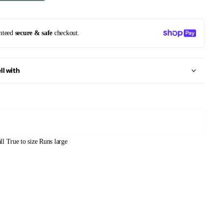
nteed
secure & safe
checkout.
ll with
ll
True to size
Runs large