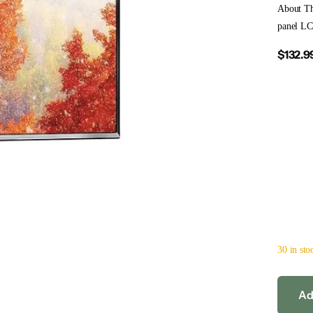
About Th
panel LC
$132.9
30 in sto
Ad