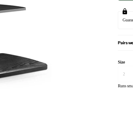
Guara
Pairs we
Size
Runs sma