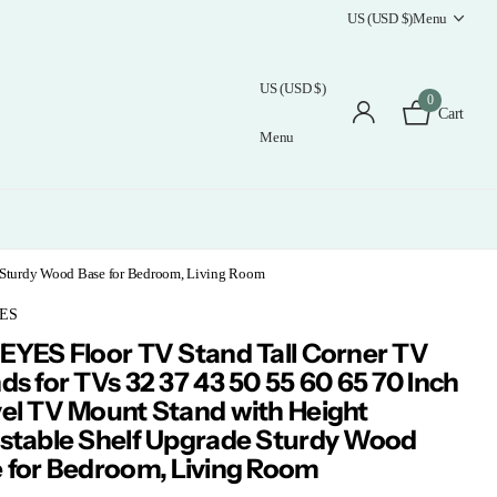
US (USD $)
Menu
US (USD $)
0
Cart
Menu
e Sturdy Wood Base for Bedroom, Living Room
ES
EYES Floor TV Stand Tall Corner TV
ds for TVs 32 37 43 50 55 60 65 70 Inch
el TV Mount Stand with Height
stable Shelf Upgrade Sturdy Wood
 for Bedroom, Living Room