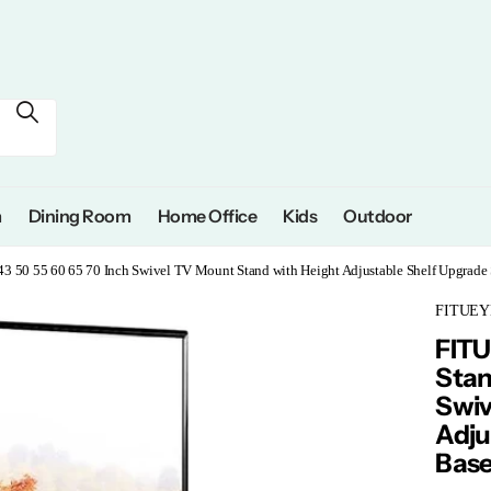
m
Dining Room
Home Office
Kids
Outdoor
43 50 55 60 65 70 Inch Swivel TV Mount Stand with Height Adjustable Shelf Upgrad
FITUEY
FITU
Stan
Swiv
Adju
Base