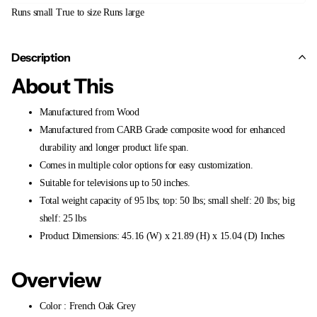
Runs small
True to size
Runs large
Description
About This
Manufactured from Wood
Manufactured from CARB Grade composite wood for enhanced
durability and longer product life span.
Comes in multiple color options for easy customization.
Suitable for televisions up to 50 inches.
Total weight capacity of 95 lbs; top: 50 lbs; small shelf: 20 lbs; big
shelf: 25 lbs
Product Dimensions: 45.16 (W) x 21.89 (H) x 15.04 (D) Inches
Overview
Color : French Oak Grey