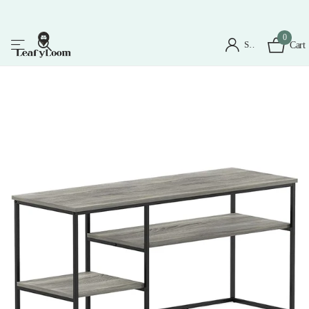
0
Sign in
Cart