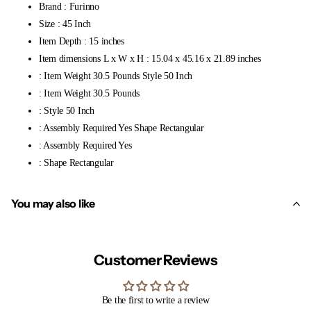
Brand : Furinno
Size : 45 Inch
Item Depth : 15 inches
Item dimensions L x W x H : 15.04 x 45.16 x 21.89 inches
: Item Weight 30.5 Pounds Style 50 Inch
: Item Weight 30.5 Pounds
: Style 50 Inch
: Assembly Required Yes Shape Rectangular
: Assembly Required Yes
: Shape Rectangular
You may also like
Customer Reviews
Be the first to write a review