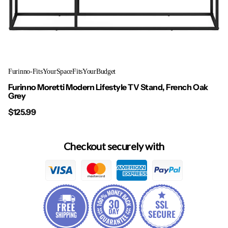
Furinno-FitsYourSpaceFitsYourBudget
Furinno Moretti Modern Lifestyle TV Stand, French Oak
Grey
$125.99
Checkout securely with