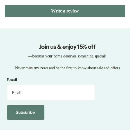
Write a review
Join us & enjoy 15% off
—because your home deserves something special!
Never miss any news and be the first to know about sale and offers
Email
Subscribe