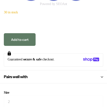
Powered by SEOAnt
30 in stock
Add to cart
Guaranteed
secure & safe
checkout.
Pairs well with
Size