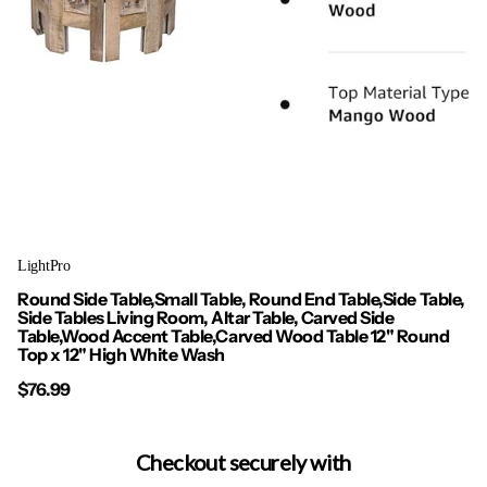
LightPro
Round Side Table,Small Table, Round End Table,Side Table,
Side Tables Living Room, Altar Table, Carved Side
Table,Wood Accent Table,Carved Wood Table 12" Round
Top x 12" High White Wash
$76.99
Checkout securely with