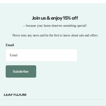
Join us & enjoy 15% off
—because your home deserves something special!
Never miss any news and be the first to know about sale and offers
Email
Subscribe
LEAFYLOOM