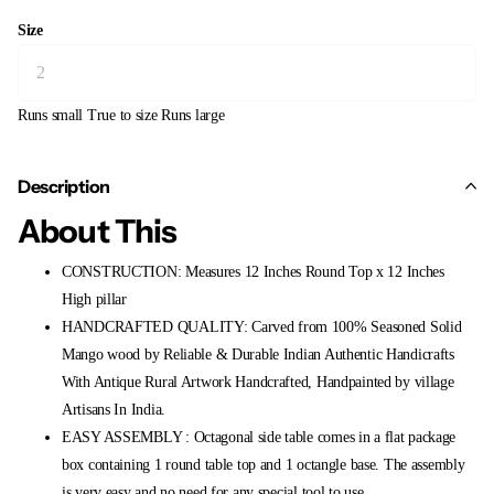
Size
Runs small
True to size
Runs large
Description
About This
CONSTRUCTION: Measures 12 Inches Round Top x 12 Inches
High pillar
HANDCRAFTED QUALITY: Carved from 100% Seasoned Solid
Mango wood by Reliable & Durable Indian Authentic Handicrafts
With Antique Rural Artwork Handcrafted, Handpainted by village
Artisans In India.
EASY ASSEMBLY : Octagonal side table comes in a flat package
box containing 1 round table top and 1 octangle base. The assembly
is very easy and no need for any special tool to use.