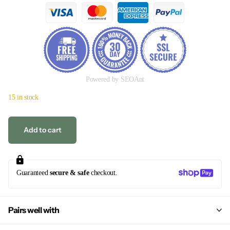
Powered by SEOAnt
15 in stock
Add to cart
Guaranteed
secure & safe
checkout.
Pairs well with