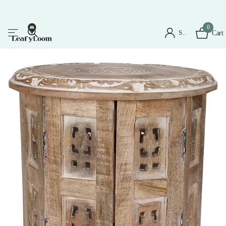
0
Sign in
Cart