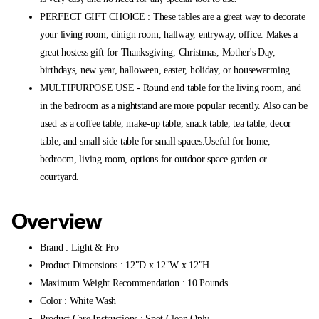
PERFECT GIFT CHOICE : These tables are a great way to decorate
your living room, dinign room, hallway, entryway, office. Makes a
great hostess gift for Thanksgiving, Christmas, Mother's Day,
birthdays, new year, halloween, easter, holiday, or housewarming.
MULTIPURPOSE USE - Round end table for the living room, and
in the bedroom as a nightstand are more popular recently. Also can be
used as a coffee table, make-up table, snack table, tea table, decor
table, and small side table for small spaces.Useful for home,
bedroom, living room, options for outdoor space garden or
courtyard.
Overview
Brand : Light & Pro
Product Dimensions : 12"D x 12"W x 12"H
Maximum Weight Recommendation : 10 Pounds
Color : White Wash
Product Care Instructions : Spot Clean Only.