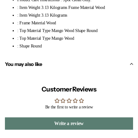
: Item Weight 3.13 Kilograms Frame Material Wood
: Item Weight 3.13 Kilograms
: Frame Material Wood
: Top Material Type Mango Wood Shape Round
: Top Material Type Mango Wood
: Shape Round
You may also like
Customer Reviews
Be the first to write a review
Write a review