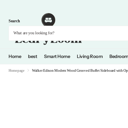
Search
Home
best
Smart Home
Living Room
Bedroo
Homepage
Walker Edison Modern Wood Grooved Buffet Sideboard with Ope