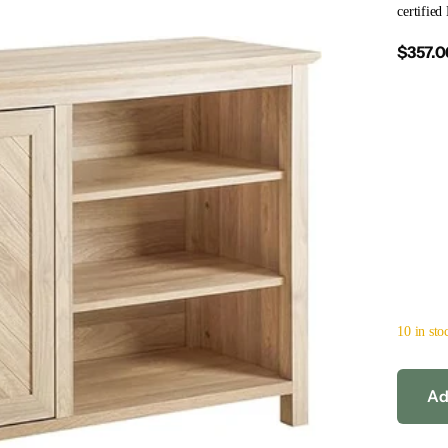
certified
$357.0
10 in sto
Ad