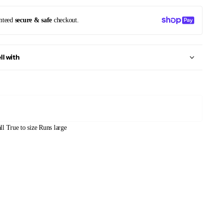
nteed
secure & safe
checkout.
ll with
ll
True to size
Runs large