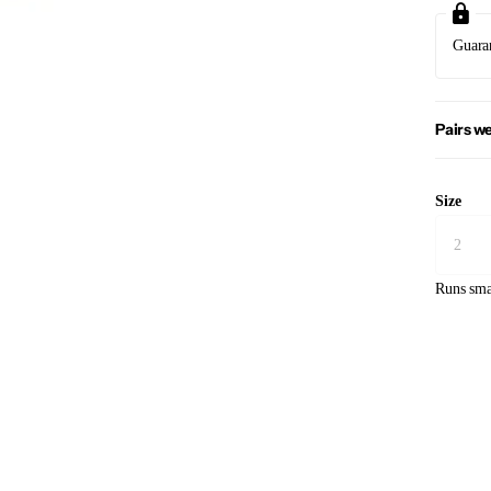
Guara
Pairs we
Size
Runs sma