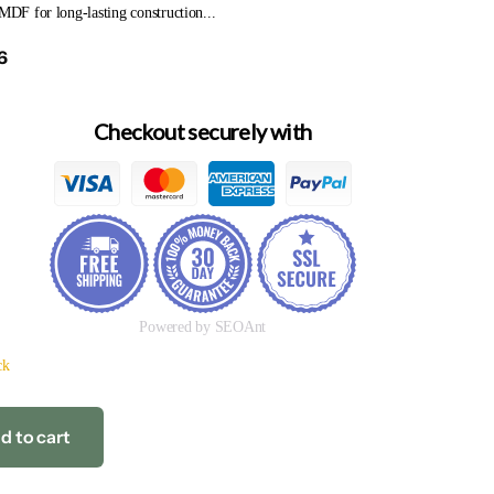
 MDF for long-lasting construction...
6
Checkout securely with
Powered by SEOAnt
ck
d to cart