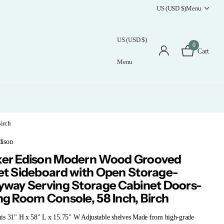
US (USD $)
Menu
US (USD $)
0
Cart
Menu
irch
ison
er Edison Modern Wood Grooved
et Sideboard with Open Storage-
yway Serving Storage Cabinet Doors-
ng Room Console, 58 Inch, Birch
is 31" H x 58" L x 15.75" W Adjustable shelves Made from high-grade