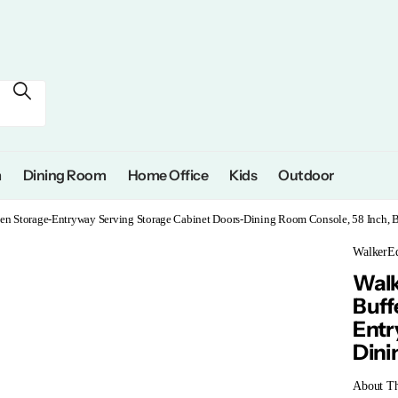
m
Dining Room
Home Office
Kids
Outdoor
n Storage-Entryway Serving Storage Cabinet Doors-Dining Room Console, 58 Inch, B
WalkerEd
Walk
Buff
Entr
Dini
About Th