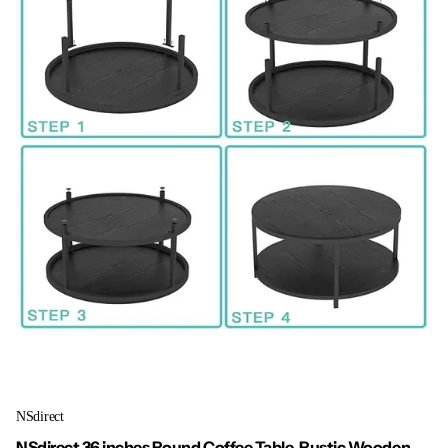
NSdirect
NSdirect 36 inches Round Coffee Table, Rustic Wooden