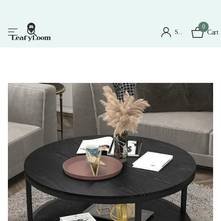
0
Sign in
Cart