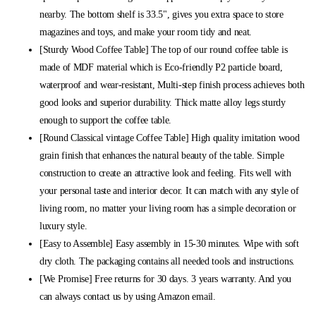
nearby. The bottom shelf is 33.5", gives you extra space to store
magazines and toys, and make your room tidy and neat.
[Sturdy Wood Coffee Table] The top of our round coffee table is
made of MDF material which is Eco-friendly P2 particle board,
waterproof and wear-resistant, Multi-step finish process achieves both
good looks and superior durability. Thick matte alloy legs sturdy
enough to support the coffee table.
[Round Classical vintage Coffee Table] High quality imitation wood
grain finish that enhances the natural beauty of the table. Simple
construction to create an attractive look and feeling. Fits well with
your personal taste and interior decor. It can match with any style of
living room, no matter your living room has a simple decoration or
luxury style.
[Easy to Assemble] Easy assembly in 15-30 minutes. Wipe with soft
dry cloth. The packaging contains all needed tools and instructions.
[We Promise] Free returns for 30 days. 3 years warranty. And you
can always contact us by using Amazon email.