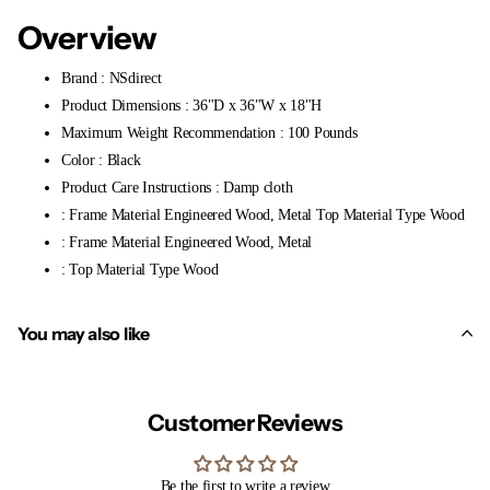
Overview
Brand : NSdirect
Product Dimensions : 36"D x 36"W x 18"H
Maximum Weight Recommendation : 100 Pounds
Color : Black
Product Care Instructions : Damp cloth
: Frame Material Engineered Wood, Metal Top Material Type Wood
: Frame Material Engineered Wood, Metal
: Top Material Type Wood
You may also like
Customer Reviews
Be the first to write a review