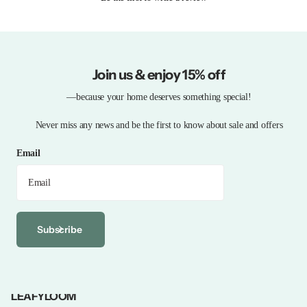
Join us & enjoy 15% off
—because your home deserves something special!
Never miss any news and be the first to know about sale and offers
Email
Subscribe
LEAFYLOOM