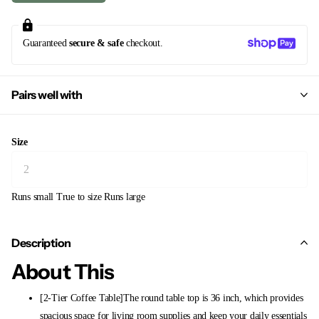
Guaranteed
secure & safe
checkout.
Pairs well with
Size
Runs small
True to size
Runs large
Description
About This
[2-Tier Coffee Table]The round table top is 36 inch, which provides
spacious space for living room supplies and keep your daily essentials