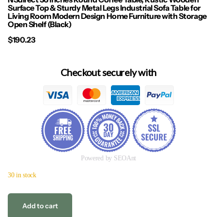
Surface Top & Sturdy Metal Legs Industrial Sofa Table for
Living Room Modern Design Home Furniture with Storage
Open Shelf (Black)
$190.23
Checkout securely with
Powered by SEOAnt
30 in stock
Add to cart