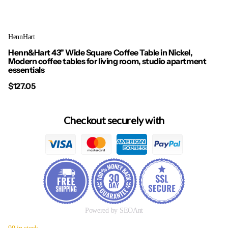
HennHart
Henn&Hart 43" Wide Square Coffee Table in Nickel,
Modern coffee tables for living room, studio apartment
essentials
$127.05
Checkout securely with
Powered by SEOAnt
90 in stock