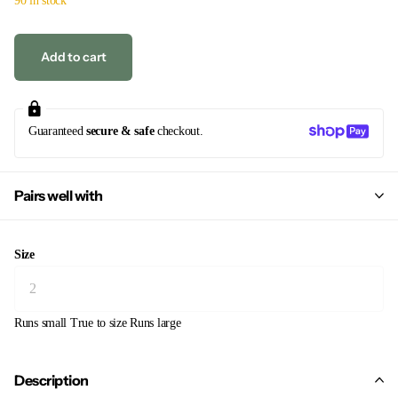
Add to cart
Guaranteed
secure & safe
checkout.
Pairs well with
Size
Runs small
True to size
Runs large
Description