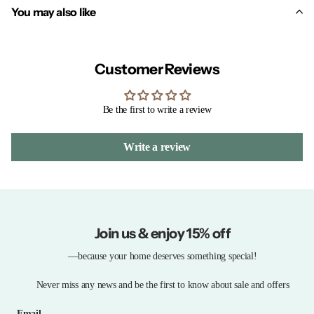
You may also like
Customer Reviews
Be the first to write a review
Write a review
Join us & enjoy 15% off
—because your home deserves something special!
Never miss any news and be the first to know about sale and offers
Email