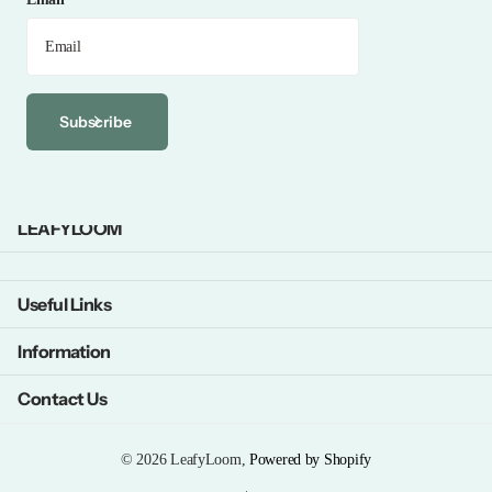
Subscribe
LEAFYLOOM
Useful Links
Information
Contact Us
©
2026
LeafyLoom,
Powered by Shopify