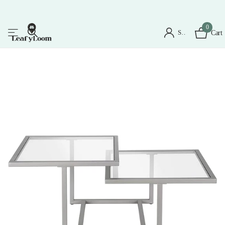
0
Sign in
Cart