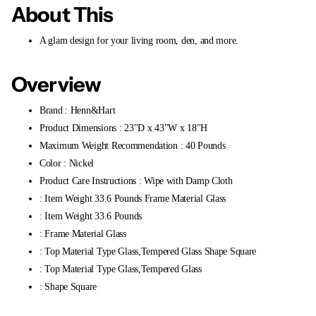
About This
A glam design for your living room, den, and more.
Overview
Brand : Henn&Hart
Product Dimensions : 23"D x 43"W x 18"H
Maximum Weight Recommendation : 40 Pounds
Color : Nickel
Product Care Instructions : Wipe with Damp Cloth
: Item Weight 33.6 Pounds Frame Material Glass
: Item Weight 33.6 Pounds
: Frame Material Glass
: Top Material Type Glass,Tempered Glass Shape Square
: Top Material Type Glass,Tempered Glass
: Shape Square