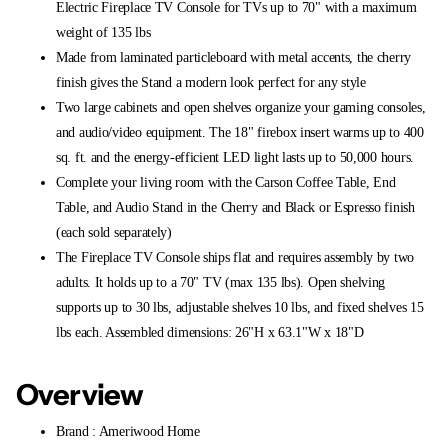
Electric Fireplace TV Console for TVs up to 70" with a maximum
weight of 135 lbs
Made from laminated particleboard with metal accents, the cherry
finish gives the Stand a modern look perfect for any style
Two large cabinets and open shelves organize your gaming consoles,
and audio/video equipment. The 18" firebox insert warms up to 400
sq. ft. and the energy-efficient LED light lasts up to 50,000 hours.
Complete your living room with the Carson Coffee Table, End
Table, and Audio Stand in the Cherry and Black or Espresso finish
(each sold separately)
The Fireplace TV Console ships flat and requires assembly by two
adults. It holds up to a 70" TV (max 135 lbs). Open shelving
supports up to 30 lbs, adjustable shelves 10 lbs, and fixed shelves 15
lbs each. Assembled dimensions: 26"H x 63.1"W x 18"D
Overview
Brand : Ameriwood Home