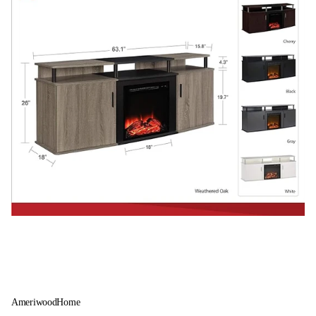
AmeriwoodHome