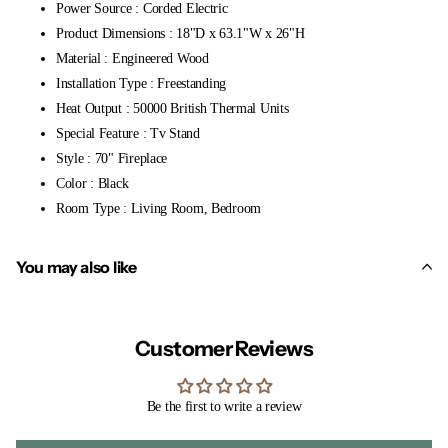
Power Source : Corded Electric
Product Dimensions : 18"D x 63.1"W x 26"H
Material : Engineered Wood
Installation Type : Freestanding
Heat Output : 50000 British Thermal Units
Special Feature : Tv Stand
Style : 70" Fireplace
Color : Black
Room Type : Living Room, Bedroom
You may also like
Customer Reviews
Be the first to write a review