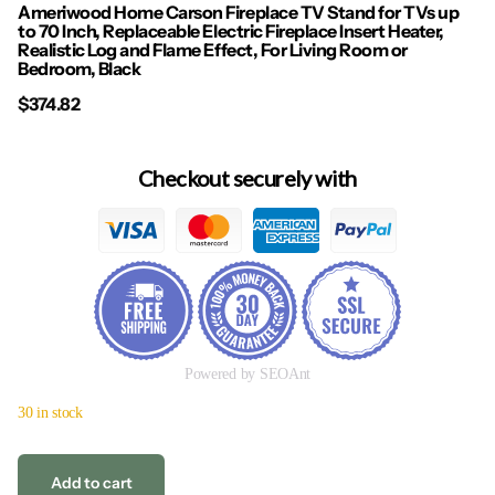
Ameriwood Home Carson Fireplace TV Stand for TVs up
to 70 Inch, Replaceable Electric Fireplace Insert Heater,
Realistic Log and Flame Effect, For Living Room or
Bedroom, Black
$374.82
Checkout securely with
Powered by SEOAnt
30 in stock
Add to cart