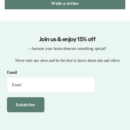
Write a review
Join us & enjoy 15% off
—because your home deserves something special!
Never miss any news and be the first to know about sale and offers
Email
Subscribe