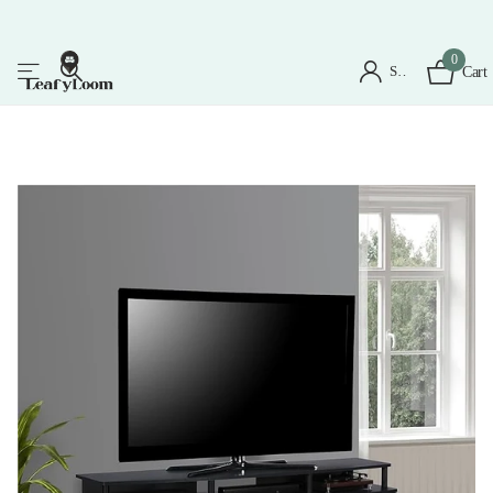
0
Sign in
Cart