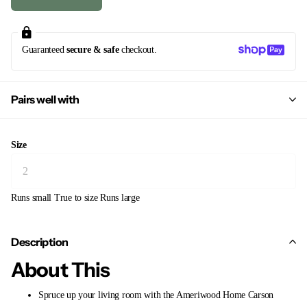
Guaranteed
secure & safe
checkout.
Pairs well with
Size
Runs small
True to size
Runs large
Description
About This
Spruce up your living room with the Ameriwood Home Carson