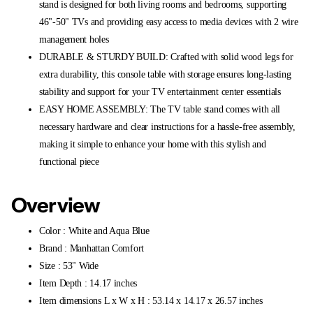
stand is designed for both living rooms and bedrooms, supporting
46"-50" TVs and providing easy access to media devices with 2 wire
management holes
DURABLE & STURDY BUILD: Crafted with solid wood legs for
extra durability, this console table with storage ensures long-lasting
stability and support for your TV entertainment center essentials
EASY HOME ASSEMBLY: The TV table stand comes with all
necessary hardware and clear instructions for a hassle-free assembly,
making it simple to enhance your home with this stylish and
functional piece
Overview
Color : White and Aqua Blue
Brand : Manhattan Comfort
Size : 53" Wide
Item Depth : 14.17 inches
Item dimensions L x W x H : 53.14 x 14.17 x 26.57 inches