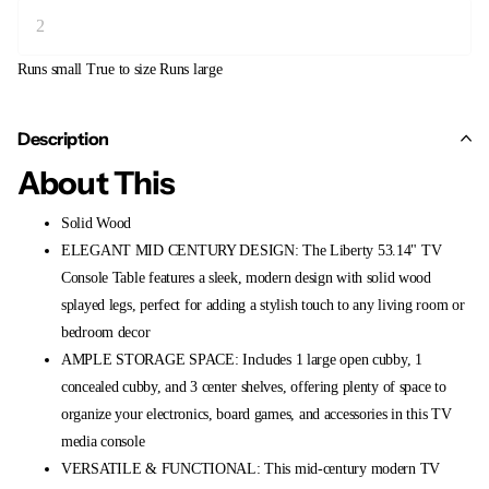
Runs small
True to size
Runs large
Description
About This
Solid Wood
ELEGANT MID CENTURY DESIGN: The Liberty 53.14" TV
Console Table features a sleek, modern design with solid wood
splayed legs, perfect for adding a stylish touch to any living room or
bedroom decor
AMPLE STORAGE SPACE: Includes 1 large open cubby, 1
concealed cubby, and 3 center shelves, offering plenty of space to
organize your electronics, board games, and accessories in this TV
media console
VERSATILE & FUNCTIONAL: This mid-century modern TV