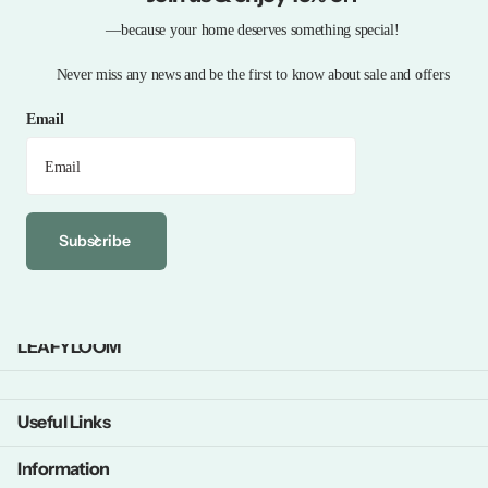
—because your home deserves something special!
Never miss any news and be the first to know about sale and offers
Email
Subscribe
LEAFYLOOM
Useful Links
Information