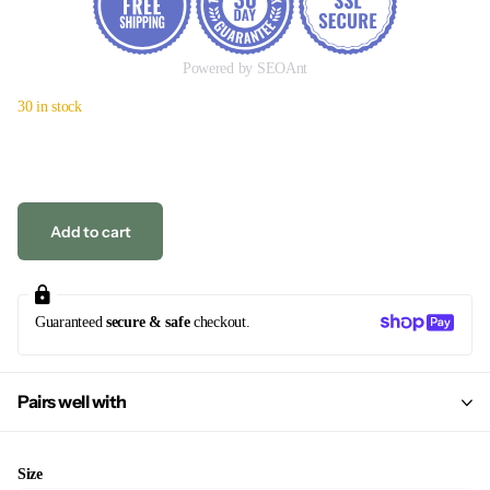
Powered by SEOAnt
30 in stock
Add to cart
Guaranteed
secure & safe
checkout.
Pairs well with
Size