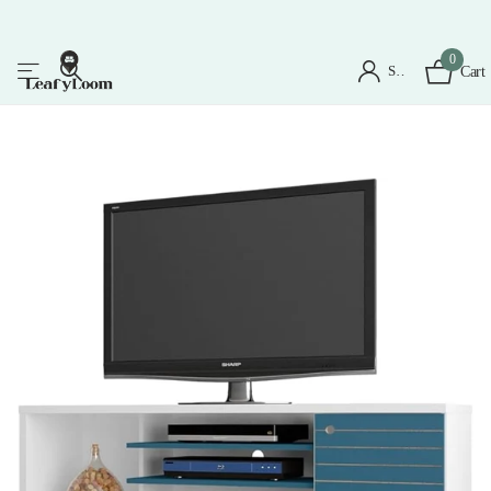
0
Sign in
Cart