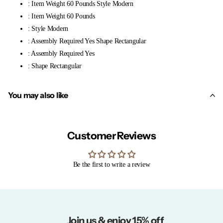
: Item Weight 60 Pounds Style Modern
: Item Weight 60 Pounds
: Style Modern
: Assembly Required Yes Shape Rectangular
: Assembly Required Yes
: Shape Rectangular
You may also like
Customer Reviews
Be the first to write a review
Join us & enjoy 15% off