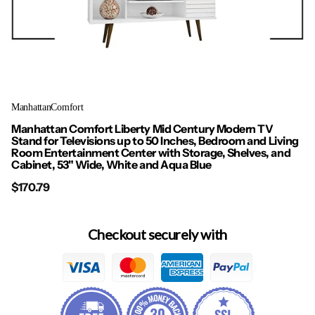
ManhattanComfort
Manhattan Comfort Liberty Mid Century Modern TV
Stand for Televisions up to 50 Inches, Bedroom and Living
Room Entertainment Center with Storage, Shelves, and
Cabinet, 53" Wide, White and Aqua Blue
$170.79
Checkout securely with