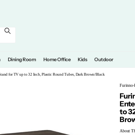
m
Dining Room
Home Office
Kids
Outdoor
tand for TV up to 32 Inch, Plastic Round Tubes, Dark Brown/Black
Furinno-
Furi
Ente
to 3
Bro
About Th