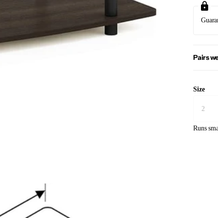
Guara
Pairs we
Size
Runs sma