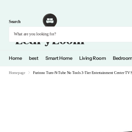
Search
Home
best
Smart Home
Living Room
Bedroo
Homepage
Furinno Turn-N-Tube No Tools 3-Tier Entertainment Center TV S