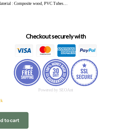
Material : Composite wood, PVC Tubes....
Checkout securely with
Powered by SEOAnt
ck
d to cart