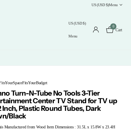
US (USD $)
Menu
US (USD $)
0
Cart
Menu
FitsYourSpaceFitsYourBudget
nno Turn-N-Tube No Tools 3-Tier
rtainment Center TV Stand for TV up
2 Inch, Plastic Round Tubes, Dark
wn/Black
is Manufactured from Wood Item Dimensions : 31.5L x 15.8W x 23.4H