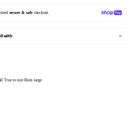
nteed
secure & safe
checkout.
ll with
ll
True to size
Runs large