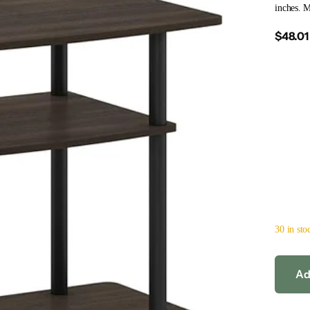
inches. 
$48.01
30 in sto
Ad